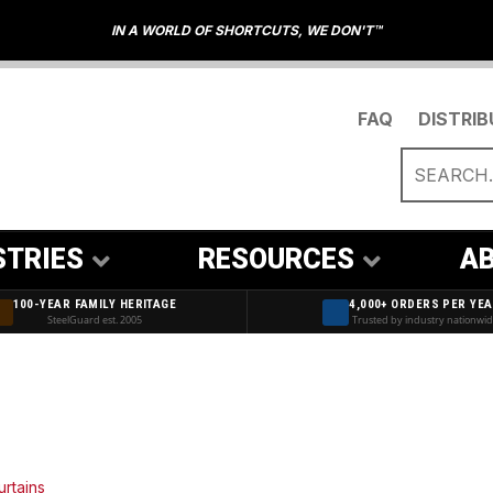
IN A WORLD OF SHORTCUTS, WE DON'T™
FAQ
DISTRI
STRIES
RESOURCES
AB
100-YEAR FAMILY HERITAGE
4,000+ ORDERS PER YE
SteelGuard est. 2005
Trusted by industry nationwi
urtains