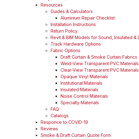
Resources
Guides & Calculators
Aluminium Repair Checklist
Installation Instructions
Return Policy
Revit & BIM Models for Sound, Insulated & D
Track Hardware Options
Fabric Options
Draft Curtain & Smoke Curtain Fabrics
Weld-View Transparent PVC Materials
Clear-View Transparent PVC Materials
Opaque Vinyl Materials
Institutional Materials
Insulated Materials
Noise Control Materials
Specialty Materials
FAQ
Catalogs
Responce to COVID-19
Reviews
Smoke & Draft Curtain Quote Form