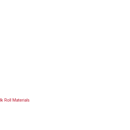
k Roll Materials