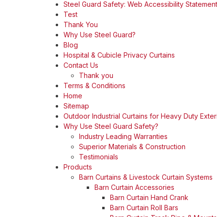
Steel Guard Safety: Web Accessibility Statemen
Test
Thank You
Why Use Steel Guard?
Blog
Hospital & Cubicle Privacy Curtains
Contact Us
Thank you
Terms & Conditions
Home
Sitemap
Outdoor Industrial Curtains for Heavy Duty Exter
Why Use Steel Guard Safety?
Industry Leading Warranties
Superior Materials & Construction
Testimonials
Products
Barn Curtains & Livestock Curtain Systems
Barn Curtain Accessories
Barn Curtain Hand Crank
Barn Curtain Roll Bars