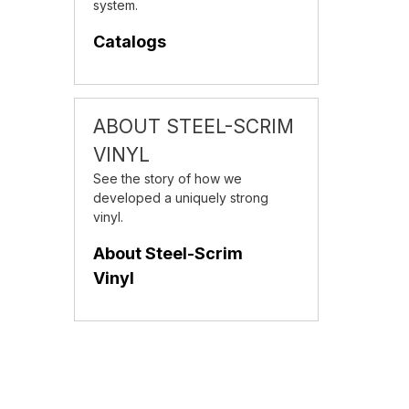
system.
Catalogs
ABOUT STEEL-SCRIM
VINYL
See the story of how we
developed a uniquely strong
vinyl.
About Steel-Scrim
Vinyl