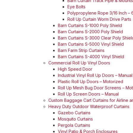
Barn Curtain Track Pipe & Mounts
Eye Bolts
Polypropylene Rope 3/16 Inch – 6
Roll Up Curtain Worm Drive Parts
Barn Curtains S-1000 Poly Shield
Barn Curtains S-2000 Poly Shield
Barn Curtains S-3000 Clear Poly Shiel
Barn Curtains S-5000 Vinyl Shield
Barn Farm Strip Curtains
Barn Curtains S-4000 Vinyl Shield
Commercial Roll Up Vinyl Doors
High Speed Door
Industrial Vinyl Roll Up Doors – Manual
Plastic Roll Up Doors – Motorized
Roll Up Mesh Bug Door Screens – Mot
Roll Up Screen Doors – Manual
Custom Baggage Cart Curtains for Airline 
Heavy Duty Outdoor Waterproof Curtains
Gazebo Curtains
Mosquito Curtains
Pergola Curtains
Vinyl Patio & Porch Enclosures