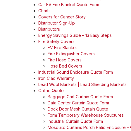
Car EV Fire Blanket Quote Form
Charts
Covers for Cancer Story
Distributor Sign-Up
Distributors
Energy Savings Guide – 13 Easy Steps
Fire Safety Covers
EV Fire Blanket
Fire Extinguisher Covers
Fire Hose Covers
Hose Bed Covers
Industrial Sound Enclosure Quote Form
Iron Clad Warranty
Lead Wool Blankets | Lead Shielding Blankets
Online Quote
Baggage Cart Curtain Quote Form
Data Center Curtain Quote Form
Dock Door Mesh Curtain Quote
Form Temporary Warehouse Structures
Industrial Curtain Quote Form
Mosquito Curtains Porch Patio Enclosure –