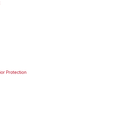
t
ior Protection