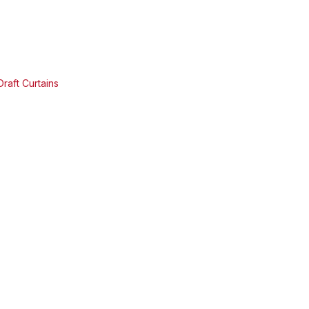
raft Curtains