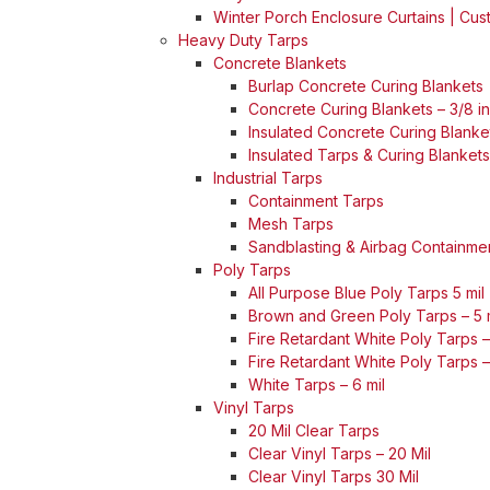
Winter Porch Enclosure Curtains | Cu
Heavy Duty Tarps
Concrete Blankets
Burlap Concrete Curing Blankets
Concrete Curing Blankets – 3/8 i
Insulated Concrete Curing Blanket
Insulated Tarps & Curing Blankets
Industrial Tarps
Containment Tarps
Mesh Tarps
Sandblasting & Airbag Containme
Poly Tarps
All Purpose Blue Poly Tarps 5 mil
Brown and Green Poly Tarps – 5 
Fire Retardant White Poly Tarps – 
Fire Retardant White Poly Tarps –
White Tarps – 6 mil
Vinyl Tarps
20 Mil Clear Tarps
Clear Vinyl Tarps – 20 Mil
Clear Vinyl Tarps 30 Mil