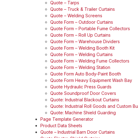
Quote – Tarps
Quote – Truck & Trailer Curtains
Quote – Welding Screens
Quote Form – Outdoor Curtains
Quote Form – Portable Fume Collectors
Quote Form – Roll Up Curtains
Quote Form – Warehouse Dividers
Quote Form – Welding Booth Kit
Quote Form – Welding Curtains
Quote Form – Welding Fume Collectors
Quote Form – Welding Station
Quote Form Auto Body-Paint Booth
Quote Form Heavy Equipment Wash Bay
Quote Hydraulic Press Guards
Quote Soundproof Door Covers
Quote: Industrial Blackout Curtains
Quote: Industrial Roll Goods and Custom Bul
Quote: Machine Shield Guarding
Page Template Generator
Product Data Sheets
Quote – Industrial Barn Door Curtains