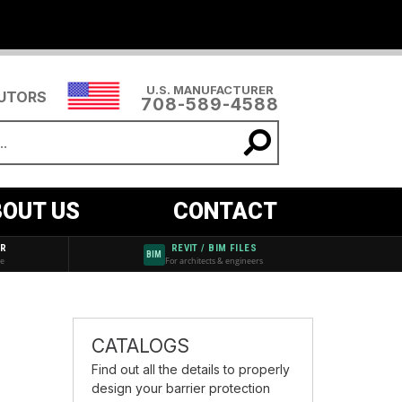
U.S. MANUFACTURER
BUTORS
708-589-4588
OUT US
CONTACT
AR
REVIT / BIM FILES
BIM
de
For architects & engineers
CATALOGS
Find out all the details to properly
design your barrier protection