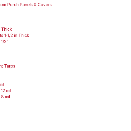
stom Porch Panels & Covers
n Thick
s 1-1/2 in Thick
 1/2”
nt Tarps
mil
12 mil
 8 mil