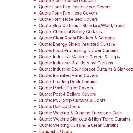
Quote Electro-Shield Curtains
Quote Form Fire Extinguisher Covers
Quote Form Fire Hose Covers
Quote Form Hose Bed Covers
Quote Strip Curtains – Standard/Weld/Truck
Quote: Chemical Safety Curtains
Quote: Clear Room Dividers & Screens
Quote: Energy Shield Insulated Curtains
Quote: Food Processing Divider Curtains
Quote: Industrial Machine Covers & Tarps
Quote: Industrial Roll Up Vinyl Curtains
Quote: Industrial Soundproof Curtains & Blanket
Quote: Insulated Pallet Covers
Quote: Loading Dock Curtains
Quote: Plastic Pallet Covers
Quote: Post & Bollard Covers
Quote: PVC Strip Curtains & Doors
Quote: Roll Up Doors
Quote: Welding & Grinding Enclosure Cells
Quote: Welding Blankets & High Temp Curtains
Quote: Welding Curtains & Clear Curtains
Request a Quote