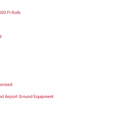
00 Ft Rolls
d
orized
and Airport Ground Equipment