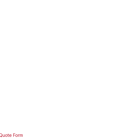
 Quote Form