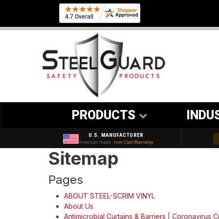
PRODUCTS
INDU
U.S. MANUFACTURER
American made ·
Iron Clad Warranty
Sitemap
Pages
ABOUT STEEL-SCRIM VINYL
About Us
Antimicrobial Curtains & Barriers | Coronavirus C