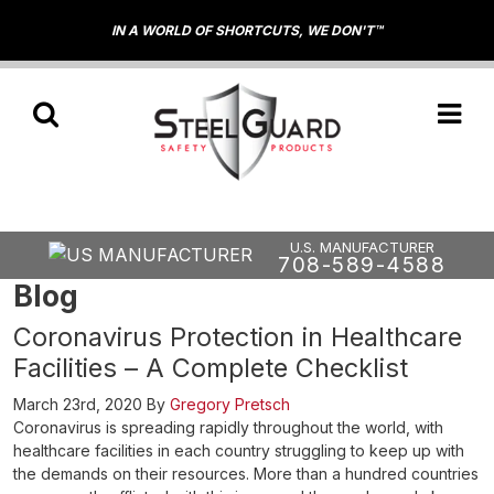
IN A WORLD OF SHORTCUTS, WE DON'T™
U.S. MANUFACTURER
708-589-4588
Blog
Coronavirus Protection in Healthcare
Facilities – A Complete Checklist
March 23rd, 2020
By
Gregory Pretsch
Coronavirus is spreading rapidly throughout the world, with
healthcare facilities in each country struggling to keep up with
the demands on their resources. More than a hundred countries