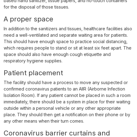
based hand sanitizer, tissue papers, and no-touch containers
for the disposal of those tissues.
A proper space
In addition to the sanitizers and tissues, healthcare facilities also
need a well-ventilated and separate waiting area for patients.
This should have enough space to practice social distancing,
which requires people to stand or sit at least six feet apart. The
space should also have enough cough etiquette and
respiratory hygiene supplies.
Patient placement
The facility should have a process to move any suspected or
confirmed coronavirus patients to an AIIR (Airborne Infection
Isolation Room). If any patient cannot be placed in such a room
immediately, there should be a system in place for their waiting
outside within a personal vehicle or any other appropriate
place. They should then get a notification on their phone or by
any other means when their turn comes.
Coronavirus barrier curtains and