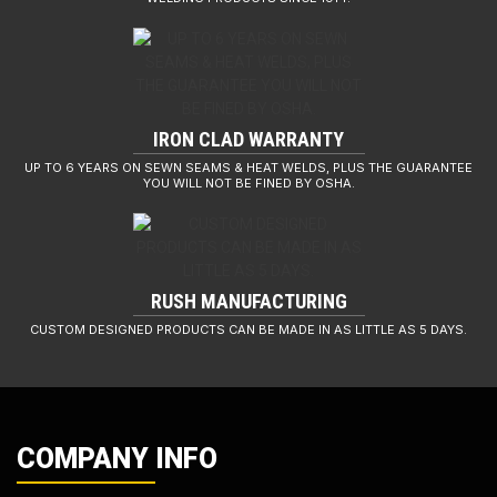
IRON CLAD WARRANTY
UP TO 6 YEARS ON SEWN SEAMS & HEAT WELDS, PLUS THE GUARANTEE
YOU WILL NOT BE FINED BY OSHA.
RUSH MANUFACTURING
CUSTOM DESIGNED PRODUCTS CAN BE MADE IN AS LITTLE AS 5 DAYS.
COMPANY INFO