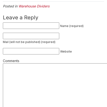
Posted in
Warehouse Dividers
Leave a Reply
Name (required)
Mail (will not be published) (required)
Website
Comments