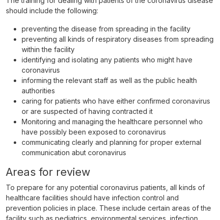
The training for dealing with patients of the coronavirus disease
should include the following:
preventing the disease from spreading in the facility
preventing all kinds of respiratory diseases from spreading
within the facility
identifying and isolating any patients who might have
coronavirus
informing the relevant staff as well as the public health
authorities
caring for patients who have either confirmed coronavirus
or are suspected of having contracted it
Monitoring and managing the healthcare personnel who
have possibly been exposed to coronavirus
communicating clearly and planning for proper external
communication abut coronavirus
Areas for review
To prepare for any potential coronavirus patients, all kinds of
healthcare facilities should have infection control and
prevention policies in place. These include certain areas of the
facility such as pediatrics, environmental services, infection