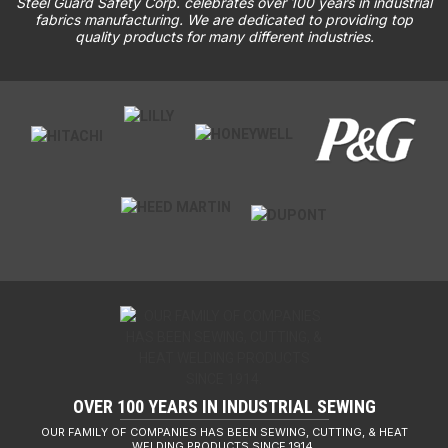
Steel Guard Safety Corp. celebrates over 100 years in industrial
fabrics manufacturing. We are dedicated to providing top
quality products for many different industries.
OVER 100 YEARS IN INDUSTRIAL SEWING
OUR FAMILY OF COMPANIES HAS BEEN SEWING, CUTTING, & HEAT
WELDING PRODUCTS SINCE 1914.