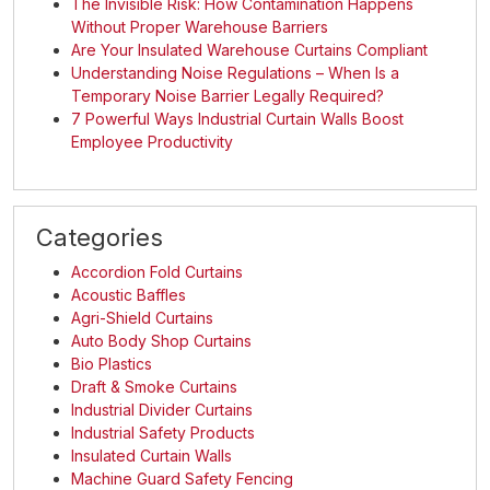
The Invisible Risk: How Contamination Happens
Without Proper Warehouse Barriers
Are Your Insulated Warehouse Curtains Compliant
Understanding Noise Regulations – When Is a
Temporary Noise Barrier Legally Required?
7 Powerful Ways Industrial Curtain Walls Boost
Employee Productivity
Categories
Accordion Fold Curtains
Acoustic Baffles
Agri-Shield Curtains
Auto Body Shop Curtains
Bio Plastics
Draft & Smoke Curtains
Industrial Divider Curtains
Industrial Safety Products
Insulated Curtain Walls
Machine Guard Safety Fencing