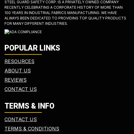
STEEL GUARD SAFETY CORP. IS A PRIVATELY OWNED COMPANY
RECENTLY CELEBRATING A CORPORATE HISTORY OF MORE THAN
100 YEARS IN INDUSTRIAL FABRICS MANUFACTURING. WE HAVE
ALWAYS BEEN DEDICATED TO PROVIDING TOP QUALITY PRODUCTS
FOR MANY DIFFERENT INDUSTRIES.
POPULAR LINKS
RESOURCES
ABOUT US
REVIEWS
CONTACT US
TERMS & INFO
CONTACT US
TERMS & CONDITIONS