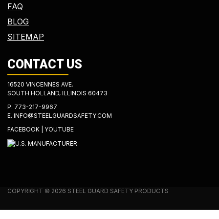
FAQ
BLOG
SITEMAP
CONTACT US
16520 VINCENNES AVE.
SOUTH HOLLAND, ILLINOIS 60473
P.
773-217-9967
E.
INFO@STEELGUARDSAFETY.COM
FACEBOOK
|
YOUTUBE
COPYRIGHT © 2026 STEEL GUARD SAFETY PRODUCTS