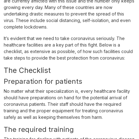
are currently afflicted with this issue and the number only keeps
growing every day. Many of these countries are now
undertaking drastic measures to prevent the spread of this
virus. These include social distancing, self-isolation, and even
complete lockdowns.
It’s evident that we need to take coronavirus seriously. The
healthcare facilities are a key part of this fight. Below is a
checklist, as extensive as possible, of how such facilities could
take steps to provide the best protection from coronavirus:
The Checklist
Preparation for patients
No matter what their specialization is, every healthcare facility
should have preparations on hand for the potential arrival of
coronavirus patients. Their staff should have the required
training and the proper equipment for treating coronavirus
safely as well as keeping themselves from harm.
The required training