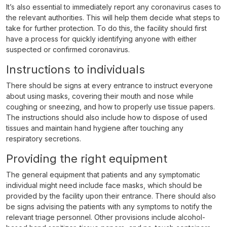
It’s also essential to immediately report any coronavirus cases to
the relevant authorities. This will help them decide what steps to
take for further protection. To do this, the facility should first
have a process for quickly identifying anyone with either
suspected or confirmed coronavirus.
Instructions to individuals
There should be signs at every entrance to instruct everyone
about using masks, covering their mouth and nose while
coughing or sneezing, and how to properly use tissue papers.
The instructions should also include how to dispose of used
tissues and maintain hand hygiene after touching any
respiratory secretions.
Providing the right equipment
The general equipment that patients and any symptomatic
individual might need include face masks, which should be
provided by the facility upon their entrance. There should also
be signs advising the patients with any symptoms to notify the
relevant triage personnel. Other provisions include alcohol-