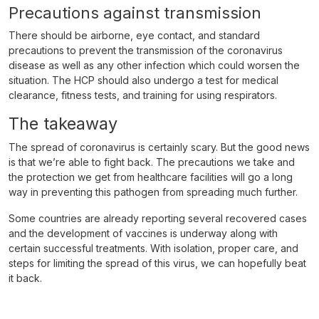
Precautions against transmission
There should be airborne, eye contact, and standard
precautions to prevent the transmission of the coronavirus
disease as well as any other infection which could worsen the
situation. The HCP should also undergo a test for medical
clearance, fitness tests, and training for using respirators.
The takeaway
The spread of coronavirus is certainly scary. But the good news
is that we’re able to fight back. The precautions we take and
the protection we get from healthcare facilities will go a long
way in preventing this pathogen from spreading much further.
Some countries are already reporting several recovered cases
and the development of vaccines is underway along with
certain successful treatments. With isolation, proper care, and
steps for limiting the spread of this virus, we can hopefully beat
it back.