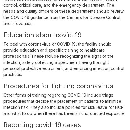
control, critical care, and the emergency department. The
heads and quality officers of these departments should review
the COVID-19 guidance from the Centers for Disease Control
and Prevention.
Education about covid-19
To deal with coronavirus or COVID-19, the facility should
provide education and specific training to healthcare
professionals. These include recognizing the signs of the
infection, safely collecting a specimen, having the right
personal protective equipment, and enforcing infection control
practices.
Procedures for fighting coronavirus
Other forms of training regarding COVID-19 include triage
procedures that decide the placement of patients to minimize
infection risk. They also include policies for sick leave for HCP
and what to do when there has been an unprotected exposure.
Reporting covid-19 cases