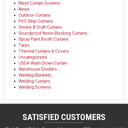
Mesh Curtain Screens
News
Outdoor Curtains
PVC Strip Curtains
Smoke & Draft Curtains
Soundproof Noise Blocking Curtains
Spray Paint Booth Curtains
Tarps
Thermal Curtains & Covers
Uncategorized
USDA Wash Down Curtain
Warehouse Dividers
Welding Blankets
Welding Curtains
Welding Screens
SATISFIED CUSTOMERS