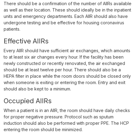
There should be a confirmation of the number of AIIRs available
as well as their location. These should ideally be in the inpatient
units and emergency departments. Each AIIR should also have
undergone testing and be effective for housing coronavirus
patients.
Effective AIIRs
Every AIIR should have sufficient air exchanges, which amounts
to at least six air changes every hour. If the facility has been
newly constructed or recently renovated, the air exchanged
should be at least twelve per hour. There should also be a
HEPA filter in place while the room doors should be closed only
when someone is exiting or entering the room. Entry and exit
should also be kept to a minimum.
Occupied AIIRs
When a patient is in an AIIR, the room should have daily checks
for proper negative pressure. Protocol such as sputum
induction should also be performed with proper PPE. The HCP
entering the room should be minimized.