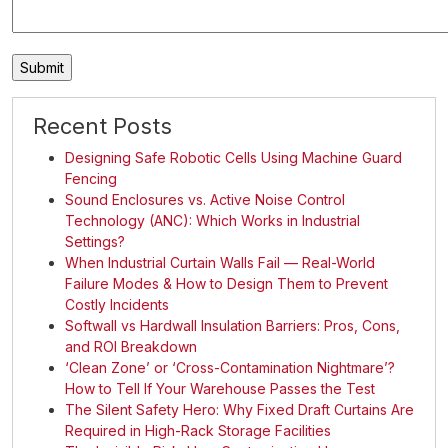
Recent Posts
Designing Safe Robotic Cells Using Machine Guard
Fencing
Sound Enclosures vs. Active Noise Control
Technology (ANC): Which Works in Industrial
Settings?
When Industrial Curtain Walls Fail — Real-World
Failure Modes & How to Design Them to Prevent
Costly Incidents
Softwall vs Hardwall Insulation Barriers: Pros, Cons,
and ROI Breakdown
‘Clean Zone’ or ‘Cross-Contamination Nightmare’?
How to Tell If Your Warehouse Passes the Test
The Silent Safety Hero: Why Fixed Draft Curtains Are
Required in High-Rack Storage Facilities