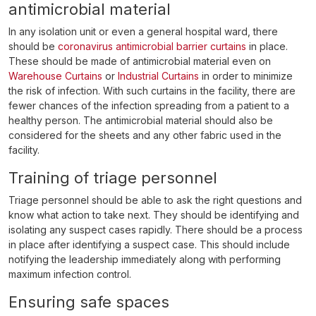
antimicrobial material
In any isolation unit or even a general hospital ward, there
should be
coronavirus antimicrobial barrier curtains
in place.
These should be made of antimicrobial material even on
Warehouse Curtains
or
Industrial Curtains
in order to minimize
the risk of infection. With such curtains in the facility, there are
fewer chances of the infection spreading from a patient to a
healthy person. The antimicrobial material should also be
considered for the sheets and any other fabric used in the
facility.
Training of triage personnel
Triage personnel should be able to ask the right questions and
know what action to take next. They should be identifying and
isolating any suspect cases rapidly. There should be a process
in place after identifying a suspect case. This should include
notifying the leadership immediately along with performing
maximum infection control.
Ensuring safe spaces