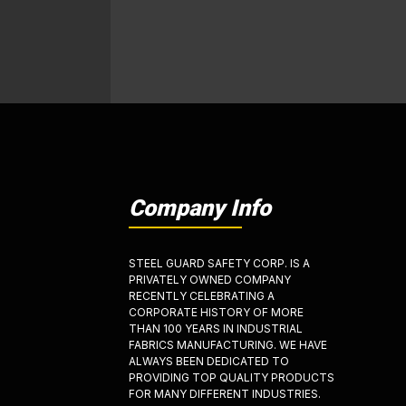
Company Info
STEEL GUARD SAFETY CORP. IS A
PRIVATELY OWNED COMPANY
RECENTLY CELEBRATING A
CORPORATE HISTORY OF MORE
THAN 100 YEARS IN INDUSTRIAL
FABRICS MANUFACTURING. WE HAVE
ALWAYS BEEN DEDICATED TO
PROVIDING TOP QUALITY PRODUCTS
FOR MANY DIFFERENT INDUSTRIES.