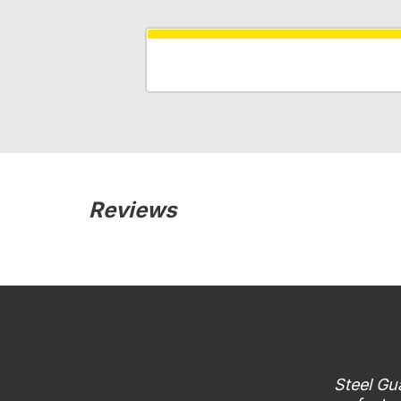
Reviews
Steel Gua