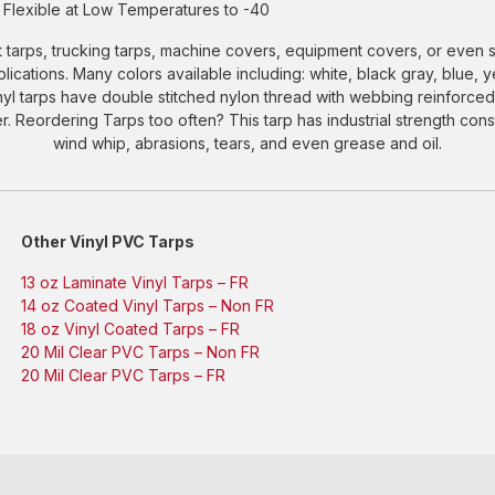
Flexible at Low Temperatures to -40
 tarps, trucking tarps, machine covers, equipment covers, or even s
applications. Many colors available including: white, black gray, blue, 
inyl tarps have double stitched nylon thread with webbing reinfor
 Reordering Tarps too often? This tarp has industrial strength constr
wind whip, abrasions, tears, and even grease and oil.
Other Vinyl PVC Tarps
13 oz Laminate Vinyl Tarps – FR
14 oz Coated Vinyl Tarps – Non FR
18 oz Vinyl Coated Tarps – FR
20 Mil Clear PVC Tarps – Non FR
20 Mil Clear PVC Tarps – FR