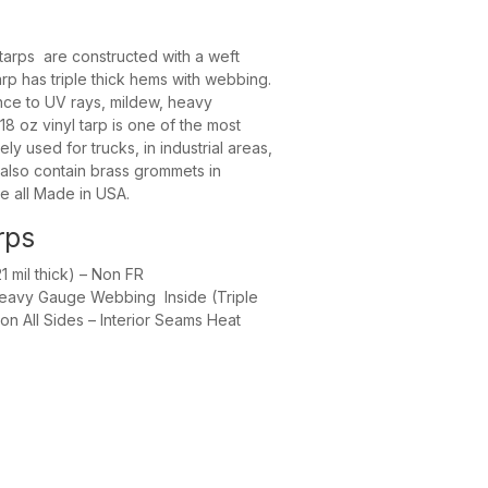
te – 12 MIL
tarps are constructed with a weft
rp has triple thick hems with webbing.
ance to UV rays, mildew, heavy
8 oz vinyl tarp is one of the most
ely used for trucks, in industrial areas,
 also contain brass grommets in
e all Made in USA.
rps
 mil thick) – Non FR
Heavy Gauge Webbing Inside (Triple
n All Sides – Interior Seams Heat