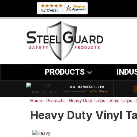
PRODUCTS
INDU
U.S. MANUFACTURER
American made ·
Iron Clad Warranty
Home
-
Products
-
Heavy Duty Tarps
-
Vinyl Tarps
-
Heavy Duty Vinyl Ta