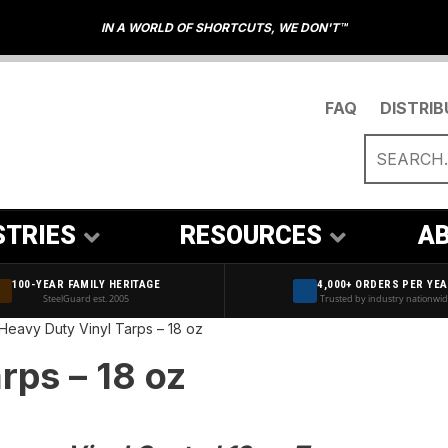
IN A WORLD OF SHORTCUTS, WE DON'T™
FAQ
DISTRI
STRIES
RESOURCES
AB
100-YEAR FAMILY HERITAGE
4,000+ ORDERS PER YE
SteelGuard est. 2005
Trusted by industry nationwi
Heavy Duty Vinyl Tarps – 18 oz
Blue Poly Tarps – 5 MIL
rps – 18 oz
Brown & Green Poly Tarps – 5 MIL
White Poly Tarps – 5 MIL