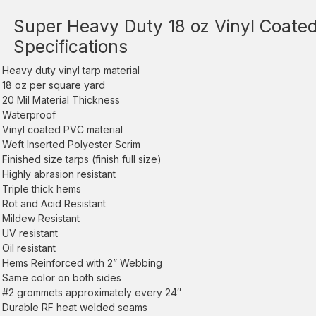
Super Heavy Duty 18 oz Vinyl Coated
Specifications
Heavy duty vinyl tarp material
18 oz per square yard
20 Mil Material Thickness
Waterproof
Vinyl coated PVC material
Weft Inserted Polyester Scrim
Finished size tarps (finish full size)
Highly abrasion resistant
Triple thick hems
Rot and Acid Resistant
Mildew Resistant
UV resistant
Oil resistant
Hems Reinforced with 2” Webbing
Same color on both sides
#2 grommets approximately every 24″
Durable RF heat welded seams