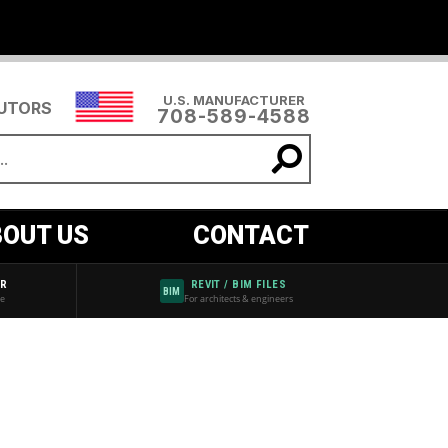
U.S. MANUFACTURER
BUTORS
708-589-4588
OUT US
CONTACT
AR
REVIT / BIM FILES
BIM
de
For architects & engineers