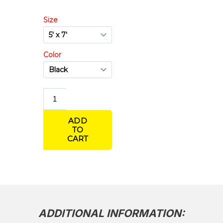
Concrete Blankets R-5.7 – 1/2 in Thick
Concrete Blankets R-7.8 – 1-1/2 in Thick
Poly Burlap Concrete Blankets
ADDITIONAL INFORMATION: