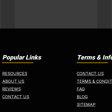
Popular Links
Terms & Inf
RESOURCES
CONTACT US
ABOUT US
TERMS & CONDI
REVIEWS
FAQ
CONTACT US
BLOG
SITEMAP