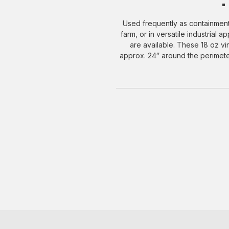
Used frequently as containment
farm, or in versatile industrial 
are available. These 18 oz v
approx. 24″ around the perimeter.