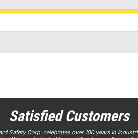
Satisfied Customers
rd Safety Corp. celebrates over 100 years in industri