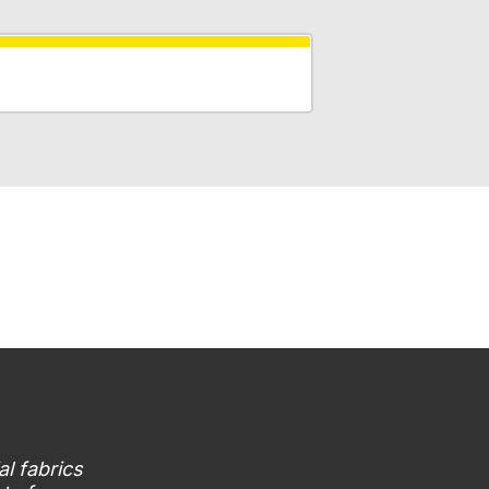
al fabrics