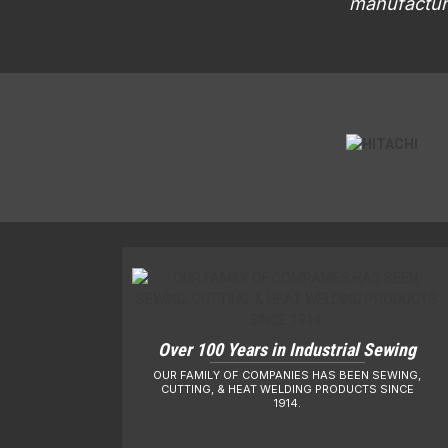
manufacturi
Over 100 Years in Industrial Sewing
OUR FAMILY OF COMPANIES HAS BEEN SEWING,
CUTTING, & HEAT WELDING PRODUCTS SINCE
1914.