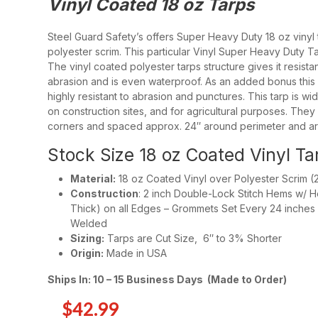
Vinyl Coated 18 oz Tarps
White Poly Tarps Fire Retardant – 8 MIL
Heavy Duty Poly Fire Retardant Tarps Whi
Steel Guard Safety’s offers Super Heavy Duty 18 oz vinyl 
polyester scrim. This particular Vinyl Super Heavy Duty Ta
The vinyl coated polyester tarps structure gives it resist
abrasion and is even waterproof. As an added bonus this 1
highly resistant to abrasion and punctures. This tarp is wid
13 oz Vinyl Tarps – Fire Retardant
on construction sites, and for agricultural purposes. They
14 oz Vinyl Tarps
corners and spaced approx. 24″ around perimeter and ar
18 oz Vinyl Tarps
Stock Size 18 oz Coated Vinyl Ta
18 oz Vinyl Coated Tarps – Fire Retardant
Material:
18 oz Coated Vinyl over Polyester Scrim (21
Construction
: 2 inch Double-Lock Stitch Hems w/ 
20 Mil Clear Vinyl Tarps – FR
Thick) on all Edges – Grommets Set Every 24 inches o
Welded
20 Mil Clear Vinyl Tarps
Sizing:
Tarps are Cut Size, 6″ to 3% Shorter
Origin:
Made in USA
Ships In: 10 – 15 Business Days (Made to Order)
Concrete Blankets R-4.6 – 3/8 in Thick