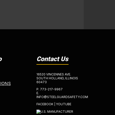
o
Contact Us
16520 VINCENNES AVE.
SOUTH HOLLAND, ILLINOIS
60473
TIONS
P.
773-217-9967
E.
INFO@STEELGUARDSAFETY.COM
FACEBOOK
|
YOUTUBE