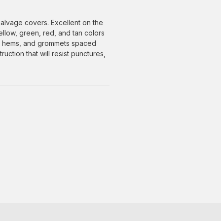
alvage covers. Excellent on the
yellow, green, red, and tan colors
ced hems, and grommets spaced
uction that will resist punctures,