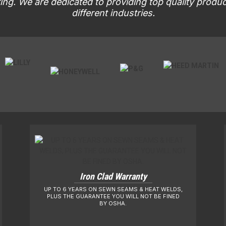
ng. We are dedicated to providing top quality produ
different industries.
Iron Clad Warranty
UP TO 6 YEARS ON SEWN SEAMS & HEAT WELDS,
PLUS THE GUARANTEE YOU WILL NOT BE FINED
BY OSHA.