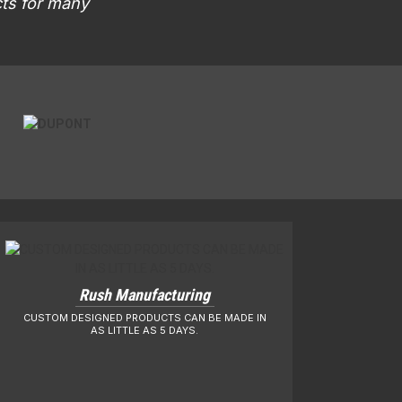
cts for many
Rush Manufacturing
CUSTOM DESIGNED PRODUCTS CAN BE MADE IN
AS LITTLE AS 5 DAYS.