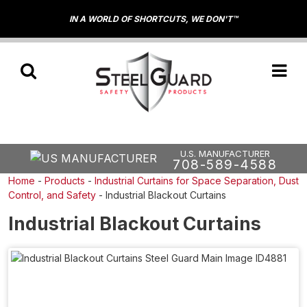
IN A WORLD OF SHORTCUTS, WE DON'T™
U.S. MANUFACTURER
708-589-4588
Home
-
Products
-
Industrial Curtains for Space Separation, Dust
Control, and Safety
-
Industrial Blackout Curtains
Industrial Blackout Curtains