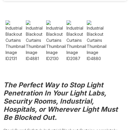
The Perfect Way to Stop Light
Penetration In Your Light Labs,
Security Rooms, Industrial,
Hospitals, or Wherever Light Must
Be Blocked Out.