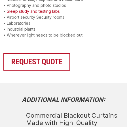
• Photography and photo studios
•
Sleep study and testing labs
• Airport security Security rooms
• Laboratories
• Industrial plants
• Wherever light needs to be blocked out
REQUEST QUOTE
ADDITIONAL INFORMATION:
Commercial Blackout Curtains
Made with High-Quality