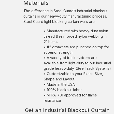
Materials
The difference in Steel Guard’s industrial blackout
curtains is our heavy-duty manufacturing process.
Steel Guard light blocking curtain walls are:
• Manufactured with heavy-duty nylon
thread & reinforced nylon webbing in
2” hems.
• #2 grommets are punched on top for
superior strength.
• A variety of track systems are
available from light-duty to our industrial
grade heavy-duty. (See Track Systems)
• Customizable to your Exact, Size,
Shape and Layout.
• Made in the USA.
• 100% blackout fabric
• NFPA-701 approved for flame
resistance
Get an Industrial Blackout Curtain