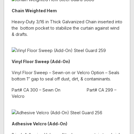
Chain Weighted Hem
Heavy-Duty 3/16 in Thick Galvanized Chain inserted into
the bottom pocket to stabilize the curtain against wind
& drafts.
Vinyl Floor Sweep (Add-On)
Vinyl Floor Sweep – Sewn-on or Velcro Option – Seals
bottom 1″ gap to seal off dust, dirt, & contaminants.
Part# CA 300 – Sewn On Part# CA 299 –
Velcro
Adhesive Velcro (Add-On)