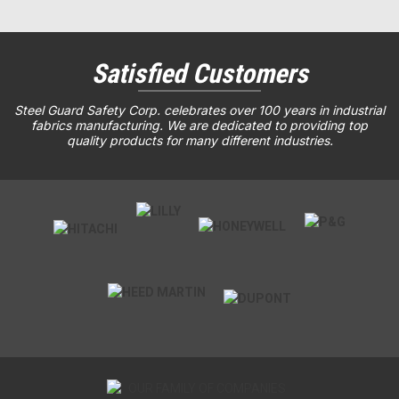
Satisfied Customers
Steel Guard Safety Corp. celebrates over 100 years in industrial
fabrics manufacturing. We are dedicated to providing top
quality products for many different industries.