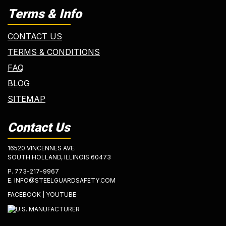
Terms & Info
CONTACT US
TERMS & CONDITIONS
FAQ
BLOG
SITEMAP
Contact Us
16520 VINCENNES AVE.
SOUTH HOLLAND, ILLINOIS 60473
P.
773-217-9967
E.
INFO@STEELGUARDSAFETY.COM
FACEBOOK
|
YOUTUBE