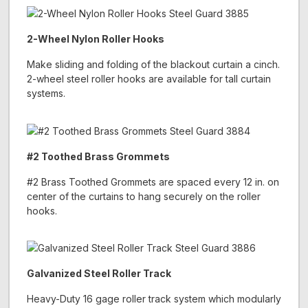
2-Wheel Nylon Roller Hooks
Make sliding and folding of the blackout curtain a cinch.
2-wheel steel roller hooks are available for tall curtain
systems.
#2 Toothed Brass Grommets
#2 Brass Toothed Grommets are spaced every 12 in. on
center of the curtains to hang securely on the roller
hooks.
Galvanized Steel Roller Track
Heavy-Duty 16 gage roller track system which modularly