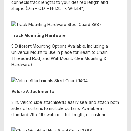
connects track lengths to your desired length and
shape. (Dim – O.D. – H-1.25″ x W-1.44″)
Track Mounting Hardware
5 Different Mounting Options Available. Including a
Universal Mount to use in place for Beam to Chain,
Threaded Rod, and Wall Mount. (See Mounting &
Hardware)
Velcro Attachments
2 in. Velcro side attachments easily seal and attach both
sides of curtains to multiple curtains. Available in
standard 2ft x 1ft swatches, full length, or custom.