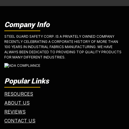
Company Info
STEEL GUARD SAFETY CORP. IS A PRIVATELY OWNED COMPANY
RECENTLY CELEBRATING A CORPORATE HISTORY OF MORE THAN
100 YEARS IN INDUSTRIAL FABRICS MANUFACTURING. WE HAVE
ALWAYS BEEN DEDICATED TO PROVIDING TOP QUALITY PRODUCTS
FOR MANY DIFFERENT INDUSTRIES.
Popular Links
RESOURCES
ABOUT US
REVIEWS
CONTACT US