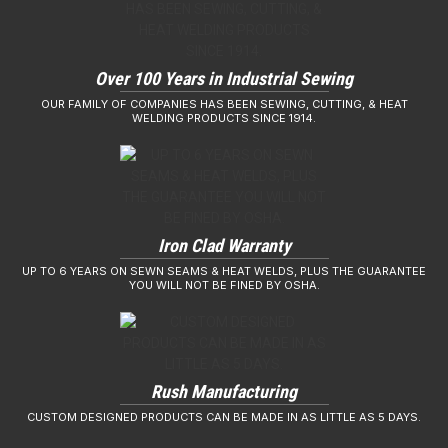
Over 100 Years in Industrial Sewing
OUR FAMILY OF COMPANIES HAS BEEN SEWING, CUTTING, & HEAT
WELDING PRODUCTS SINCE 1914.
Iron Clad Warranty
UP TO 6 YEARS ON SEWN SEAMS & HEAT WELDS, PLUS THE GUARANTEE
YOU WILL NOT BE FINED BY OSHA.
Rush Manufacturing
CUSTOM DESIGNED PRODUCTS CAN BE MADE IN AS LITTLE AS 5 DAYS.