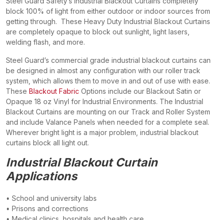
Steel Guard Safety’s Industrial Blackout Curtains completely
block 100% of light from either outdoor or indoor sources from
getting through. These Heavy Duty Industrial Blackout Curtains
are completely opaque to block out sunlight, light lasers,
welding flash, and more.
Steel Guard’s commercial grade industrial blackout curtains can
be designed in almost any configuration with our roller track
system, which allows them to move in and out of use with ease.
These
Blackout Fabric
Options include our Blackout Satin or
Opaque 18 oz Vinyl for Industrial Environments. The Industrial
Blackout Curtains are mounting on our Track and Roller System
and include Valance Panels when needed for a complete seal.
Wherever bright light is a major problem, industrial blackout
curtains block all light out.
Industrial Blackout Curtain
Applications
• School and university labs
• Prisons and corrections
• Medical clinics, hospitals and health care