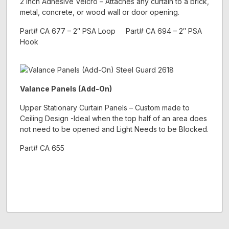
2 inch Adhesive Velcro – Attaches any curtain to a brick,
metal, concrete, or wood wall or door opening.
Part# CA 677 – 2″ PSA Loop Part# CA 694 – 2″ PSA
Hook
Valance Panels (Add-On)
Upper Stationary Curtain Panels – Custom made to
Ceiling Design -Ideal when the top half of an area does
not need to be opened and Light Needs to be Blocked.
Part# CA 655