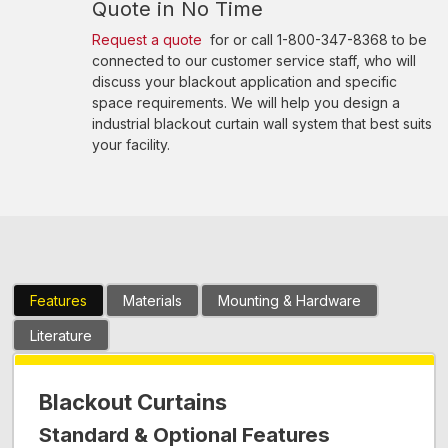
Quote in No Time
Request a quote
for or call 1-800-347-8368 to be
connected to our customer service staff, who will
discuss your blackout application and specific
space requirements. We will help you design a
industrial blackout curtain wall system that best suits
your facility.
Features
Materials
Mounting & Hardware
Literature
Blackout Curtains
Standard & Optional Features