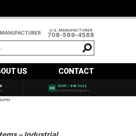
U.S. MANUFACTURER
708-589-4588
OUT US
CONTACT
AR
REVIT / BIM FILES
BIM
de
For architects & engineers
sures
ems – Industrial