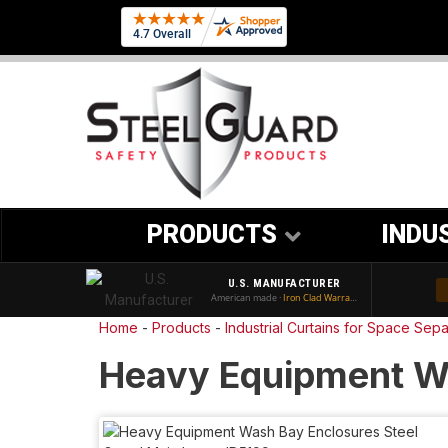
PRODUCTS
INDU
U.S. MANUFACTURER
American made ·
Iron Clad Warranty
Home
-
Products
-
Industrial Curtains for Space Sepa
Heavy Equipment W