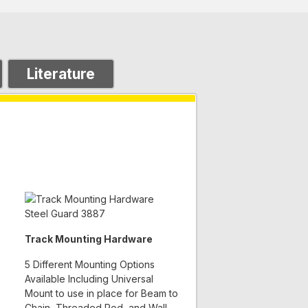
Literature
Track Mounting Hardware
5 Different Mounting Options
Available Including Universal
Mount to use in place for Beam to
Chain, Threaded Rod, and Wall