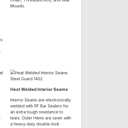
Mounts.
ts
-
Heat Welded Interior Seams
Interior Seams are electronically
welded with RF Bar Sealers for
an extra tough resistance to
-
tears. Outer Hems are sewn with
a heavy-duty double-lock