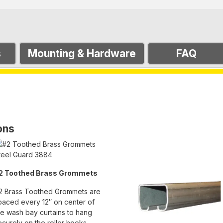
s
Mounting & Hardware
FAQ
ons
2 Toothed Brass Grommets
2 Brass Toothed Grommets are
paced every 12″ on center of
he wash bay curtains to hang
ecurely on the roller hooks.