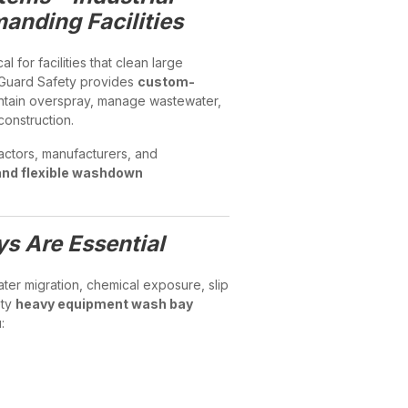
nding Facilities
ical for facilities that clean large
l Guard Safety provides
custom-
ntain overspray, manage wastewater,
onstruction.
actors, manufacturers, and
and flexible washdown
 Are Essential
er migration, chemical exposure, slip
ety
heavy equipment wash bay
: