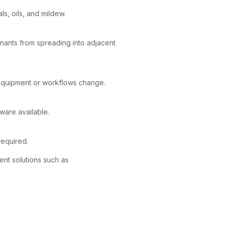
s, oils, and mildew.
nants from spreading into adjacent
equipment or workflows change.
ware available.
required.
ent solutions such as