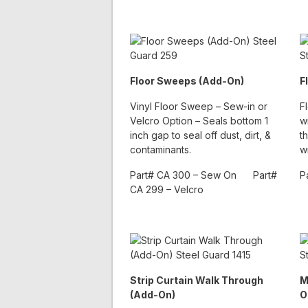
Floor Sweeps (Add-On)
F
Vinyl Floor Sweep – Sew-in or
F
Velcro Option – Seals bottom 1
w
inch gap to seal off dust, dirt, &
t
contaminants.
w
Part# CA 300 – Sew On Part#
P
CA 299 – Velcro
Strip Curtain Walk Through
M
(Add-On)
O