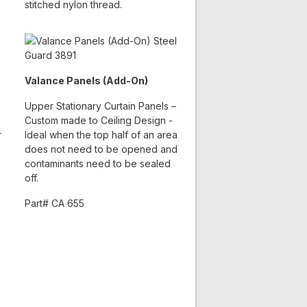
stitched nylon thread.
Valance Panels (Add-On)
Upper Stationary Curtain Panels –
Custom made to Ceiling Design -
r
Ideal when the top half of an area
does not need to be opened and
contaminants need to be sealed
off.
Part# CA 655