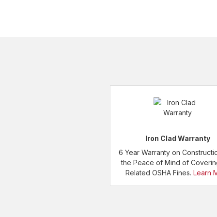
Iron Clad Warranty
6 Year Warranty on Constructi
the Peace of Mind of Coveri
Related OSHA Fines.
Learn 