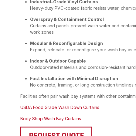
Industrial-Grade Vinyl Curtains
Heavy-duty PVC-coated fabric resists water, chemical
Overspray & Containment Control
Curtains and panels prevent wash water and contami
work zones.
Modular & Reconfigurable Design
Expand, relocate, or reconfigure your wash bay as 
Indoor & Outdoor Capable
Outdoor-rated materials and corrosion-resistant hard
Fast Installation with Minimal Disruption
No concrete, framing, or long construction timelines 
Facilities often pair wash bay systems with other containm
USDA Food Grade Wash Down Curtains
Body Shop Wash Bay Curtains