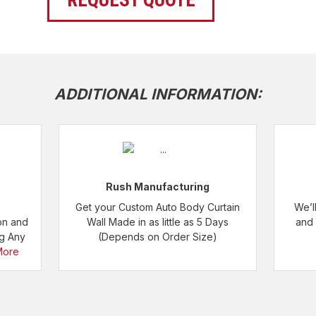
REQUEST QUOTE
ADDITIONAL INFORMATION:
Rush Manufacturing
Get your Custom Auto Body Curtain
We’l
on and
Wall Made in as little as 5 Days
and 
ng Any
(Depends on Order Size)
More