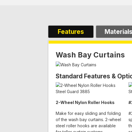
Features
Material
Wash Bay Curtains
Standard Features & Opti
2-Wheel Nylon Roller Hooks
#
Make for easy sliding and folding
#
of the wash bay curtains. 2-wheel
s
steel roller hooks are available
t
for taller curtain systems.
s