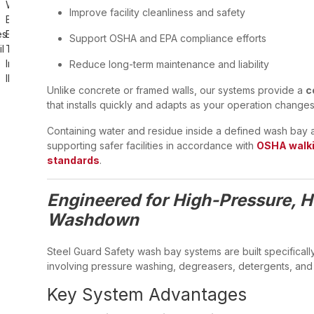
Improve facility cleanliness and safety
Support OSHA and EPA compliance efforts
Reduce long-term maintenance and liability
Unlike concrete or framed walls, our systems provide a
c
that installs quickly and adapts as your operation changes
Containing water and residue inside a defined wash bay al
supporting safer facilities in accordance with
OSHA walki
standards
.
Engineered for High-Pressure, 
Washdown
Steel Guard Safety wash bay systems are built specificall
involving pressure washing, degreasers, detergents, and
Key System Advantages