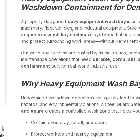
Washdown Containment for Dema
A properly designed
heavy equipment wash bay
is crit
machinery, fleet vehicles, and industrial equipment. Stee
engineered wash bay enclosure systems
that help co
and protect surrounding work areas—without permanent c
Our wash bay systems are trusted by municipalities, contr
maintenance operations that need
durable, compliant, 
containment
built for real-world industrial use.
Why Heavy Equipment Wash Bays
Uncontained washdown operations can quickly lead to wat
hazards, and environmental violations. A Steel Guard Saf
enclosure
creates a controlled wash zone that helps you
Contain overspray, runoff, and debris
Protect workers and nearby equipment