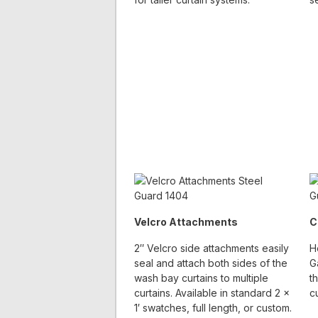
Velcro Attachments
C
2″ Velcro side attachments easily
H
seal and attach both sides of the
G
wash bay curtains to multiple
t
curtains. Available in standard 2 x
c
1′ swatches, full length, or custom.