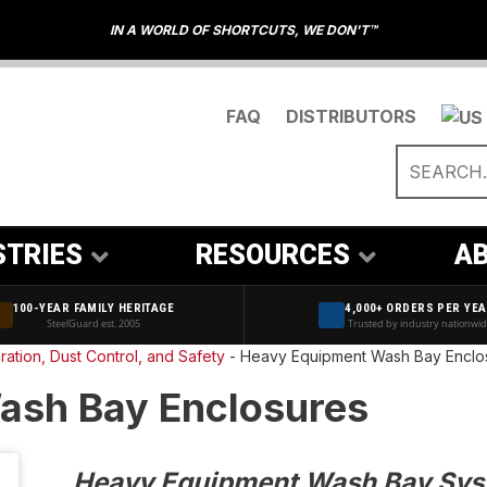
IN A WORLD OF SHORTCUTS, WE DON'T™
FAQ
DISTRIBUTORS
STRIES
RESOURCES
AB
100-YEAR FAMILY HERITAGE
4,000+ ORDERS PER YE
SteelGuard est. 2005
Trusted by industry nationwi
ration, Dust Control, and Safety
-
Heavy Equipment Wash Bay Enclo
ash Bay Enclosures
Heavy Equipment Wash Bay Syst