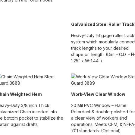
Galvanized Steel Roller Track
Heavy-Duty 16 gage roller track
system which modularly connec
track lengths to your desired
shape or length. (Dim – O.D. – H
1.25″ x W-1.44″)
hain Weighted Hem
Work-View Clear Window
eavy-Duty 3/8 inch Thick
20 Mil PVC Window – Flame
alvanized Chain inserted into
Retardant & double polished for
he bottom pocket to stabilize the
a clear view of workers and
urtain against drafts.
operations. Meets CFM, & NFPA
701 standards. (Optional)