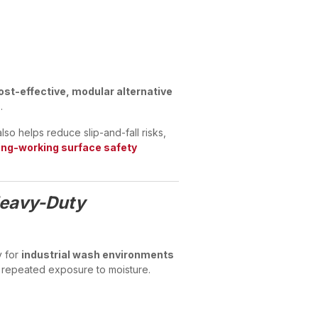
ost-effective, modular alternative
.
so helps reduce slip-and-fall risks,
ng-working surface safety
Heavy-Duty
y for
industrial wash environments
 repeated exposure to moisture.