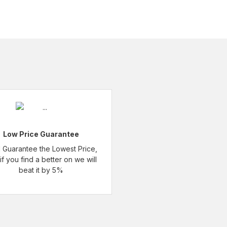
Low Price Guarantee
l Guarantee the Lowest Price,
if you find a better on we will
beat it by 5%