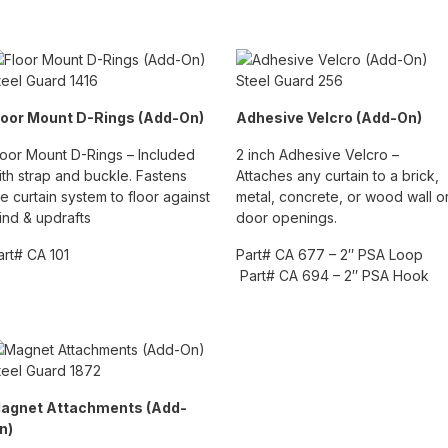
loor Mount D-Rings (Add-On)
Adhesive Velcro (Add-On)
loor Mount D-Rings – Included
2 inch Adhesive Velcro –
ith strap and buckle. Fastens
Attaches any curtain to a brick,
he curtain system to floor against
metal, concrete, or wood wall o
ind & updrafts
door openings.
art# CA 101
Part# CA 677 – 2″ PSA Loop
Part# CA 694 – 2″ PSA Hook
agnet Attachments (Add-
n)