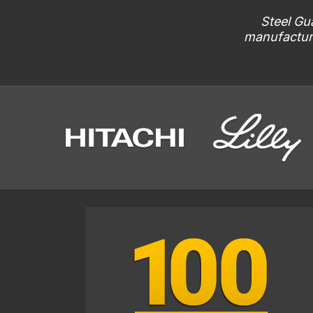
Steel Gua
manufacturi