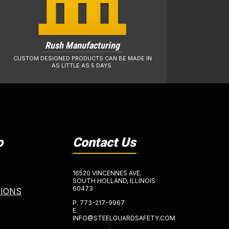
Rush Manufacturing
CUSTOM DESIGNED PRODUCTS CAN BE MADE IN
AS LITTLE AS 5 DAYS.
o
Contact Us
16520 VINCENNES AVE.
SOUTH HOLLAND, ILLINOIS
60473
TIONS
P.
773-217-9967
E.
INFO@STEELGUARDSAFETY.COM