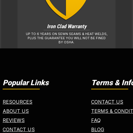
Iron Clad Warranty
UP TO 6 YEARS ON SEWN SEAMS & HEAT WELDS,
PLUS THE GUARANTEE YOU WILL NOT BE FINED
BY OSHA.
Popular Links
Terms & Inf
RESOURCES
CONTACT US
ABOUT US
TERMS & CONDI
REVIEWS
FAQ
CONTACT US
BLOG