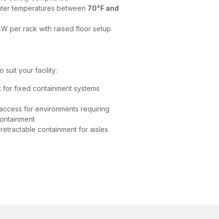
nter temperatures between
70°F and
W per rack with raised floor setup
suit your facility:
 for fixed containment systems
access for environments requiring
containment
retractable containment for aisles