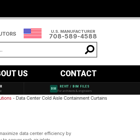
U.S. MANUFACTURER
BUTORS
708-589-4588
OUT US
CONTACT
AR
REVIT / BIM FILES
BIM
de
For architects & engineers
utions
-
Data Center Cold Aisle Containment Curtains
 maximize data center efficiency by
y to server rack air inlets —