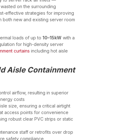
g wasted on the surrounding
st-effective strategies for improving
n both new and existing server room
hermal loads of up to
10–15kW
with a
ulation for high-density server
inment curtains
including hot aisle
ld Aisle Containment
trol airflow, resulting in superior
energy costs
le size, ensuring a critical airtight
s at access points for convenience
g robust clear PVC strips or static
ntenance staff or retrofits over drop
 fire safety compliance