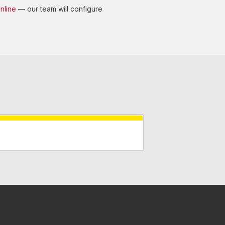
nline
— our team will configure