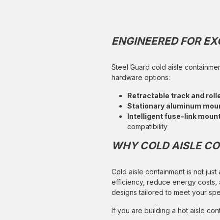
ENGINEERED FOR E
Steel Guard cold aisle containmen
hardware options:
Retractable track and rol
Stationary aluminum mou
Intelligent fuse-link moun
compatibility
WHY COLD AISLE CO
Cold aisle containment is not just
efficiency, reduce energy costs,
designs tailored to meet your sp
If you are building a hot aisle c