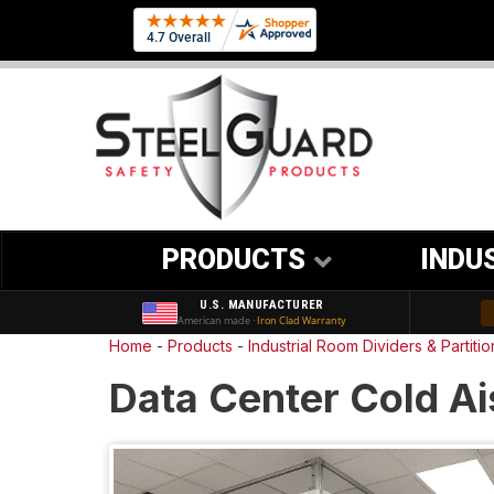
PRODUCTS
INDU
U.S. MANUFACTURER
American made ·
Iron Clad Warranty
Home
-
Products
-
Industrial Room Dividers & Partiti
Data Center Cold Ai