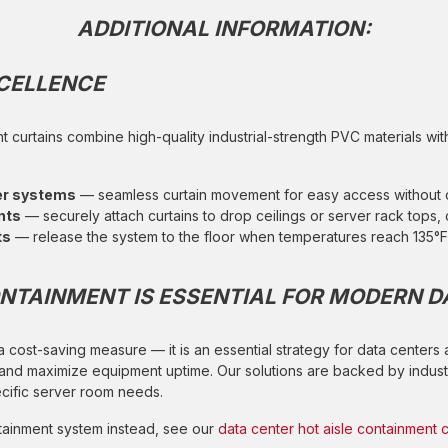
ADDITIONAL INFORMATION:
XCELLENCE
t curtains combine high-quality industrial-strength PVC materials wi
ler systems
— seamless curtain movement for easy access without
nts
— securely attach curtains to drop ceilings or server rack tops, 
ts
— release the system to the floor when temperatures reach 135°F 
NTAINMENT IS ESSENTIAL FOR MODERN D
 a cost-saving measure — it is an essential strategy for data centers
 and maximize equipment uptime. Our solutions are backed by indust
ecific server room needs.
ontainment system instead, see our
data center hot aisle containment c