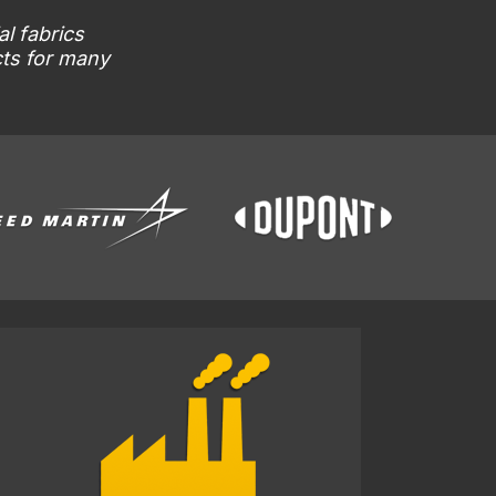
al fabrics
cts for many