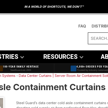
IN A WORLD OF SHORTCUTS, WE DON'T™
FAQ
DISTRI
STRIES
RESOURCES
AB
100-YEAR FAMILY HERITAGE
4,000+ ORDERS PER YE
SteelGuard est. 2005
Trusted by industry nationwi
on Systems
-
Data Center Curtains | Server Room Air Containment Sol
sle Containment Curtains
Steel Guard’s data center cold aisle containment curtains
directing cold supply air from perforated floor tiles directl