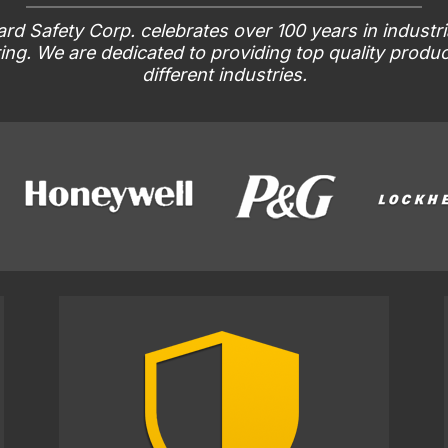
rd Safety Corp. celebrates over 100 years in industri
ng. We are dedicated to providing top quality produ
different industries.