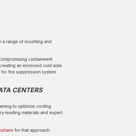
th a range of mounting and
 compromising containment
creating an enclosed cold aisle
for fire suppression system
ATA CENTERS
 aiming to optimize cooling
ry-leading materials and expert
urtains
for that approach.