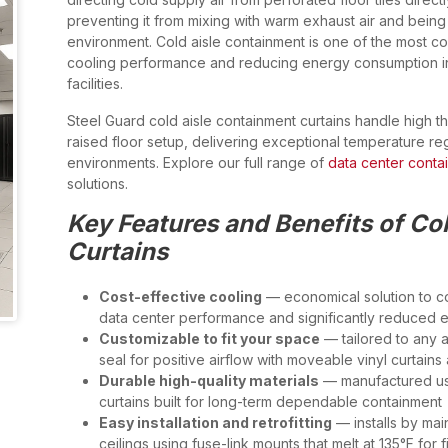
preventing it from mixing with warm exhaust air and bein
environment. Cold aisle containment is one of the most co
cooling performance and reducing energy consumption i
facilities.
Steel Guard cold aisle containment curtains handle high t
raised floor setup, delivering exceptional temperature reg
environments. Explore our full range of
data center conta
solutions.
Key Features and Benefits of Co
Curtains
Cost-effective cooling
— economical solution to con
data center performance and significantly reduced 
Customizable to fit your space
— tailored to any ais
seal for positive airflow with moveable vinyl curtain
Durable high-quality materials
— manufactured usin
curtains built for long-term dependable containment
Easy installation and retrofitting
— installs by mai
ceilings using fuse-link mounts that melt at 135°F for