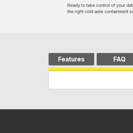
Ready to take control of your data
the right cold aisle containment sol
Features
FAQ