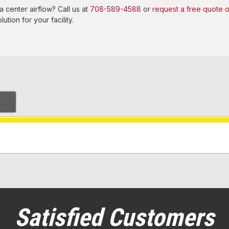
 center airflow? Call us at
708-589-4588
or
request a free quote o
ution for your facility.
Satisfied Customers