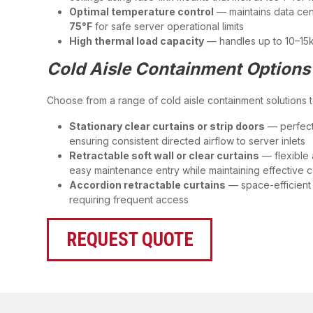
Optimal temperature control
— maintains data ce
75°F
for safe server operational limits
High thermal load capacity
— handles up to 10–15k
Cold Aisle Containment Options
Choose from a range of cold aisle containment solutions to 
Stationary clear curtains or strip doors
— perfect
ensuring consistent directed airflow to server inlets
Retractable soft wall or clear curtains
— flexible 
easy maintenance entry while maintaining effective 
Accordion retractable curtains
— space-efficient 
requiring frequent access
REQUEST QUOTE