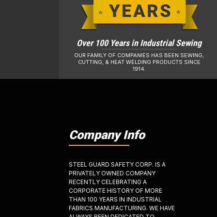
Over 100 Years in Industrial Sewing
OUR FAMILY OF COMPANIES HAS BEEN SEWING,
CUTTING, & HEAT WELDING PRODUCTS SINCE
1914.
Company Info
STEEL GUARD SAFETY CORP. IS A
PRIVATELY OWNED COMPANY
RECENTLY CELEBRATING A
CORPORATE HISTORY OF MORE
THAN 100 YEARS IN INDUSTRIAL
FABRICS MANUFACTURING. WE HAVE
ALWAYS BEEN DEDICATED TO