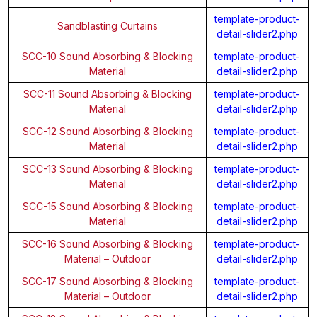
template-product-
Sandblasting Curtains
detail-slider2.php
SCC-10 Sound Absorbing & Blocking
template-product-
Material
detail-slider2.php
SCC-11 Sound Absorbing & Blocking
template-product-
Material
detail-slider2.php
SCC-12 Sound Absorbing & Blocking
template-product-
Material
detail-slider2.php
SCC-13 Sound Absorbing & Blocking
template-product-
Material
detail-slider2.php
SCC-15 Sound Absorbing & Blocking
template-product-
Material
detail-slider2.php
SCC-16 Sound Absorbing & Blocking
template-product-
Material – Outdoor
detail-slider2.php
SCC-17 Sound Absorbing & Blocking
template-product-
Material – Outdoor
detail-slider2.php