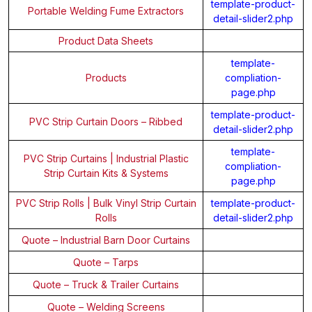
template-product-
Portable Welding Fume Extractors
detail-slider2.php
Product Data Sheets
template-
Products
compliation-
page.php
template-product-
PVC Strip Curtain Doors – Ribbed
detail-slider2.php
template-
PVC Strip Curtains | Industrial Plastic
compliation-
Strip Curtain Kits & Systems
page.php
PVC Strip Rolls | Bulk Vinyl Strip Curtain
template-product-
Rolls
detail-slider2.php
Quote – Industrial Barn Door Curtains
Quote – Tarps
Quote – Truck & Trailer Curtains
Quote – Welding Screens