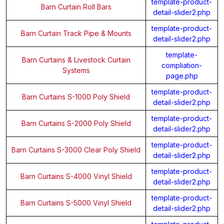
template-product-
Barn Curtain Roll Bars
detail-slider2.php
template-product-
Barn Curtain Track Pipe & Mounts
detail-slider2.php
template-
Barn Curtains & Livestock Curtain
compliation-
Systems
page.php
template-product-
Barn Curtains S-1000 Poly Shield
detail-slider2.php
template-product-
Barn Curtains S-2000 Poly Shield
detail-slider2.php
template-product-
Barn Curtains S-3000 Clear Poly Shield
detail-slider2.php
template-product-
Barn Curtains S-4000 Vinyl Shield
detail-slider2.php
template-product-
Barn Curtains S-5000 Vinyl Shield
detail-slider2.php