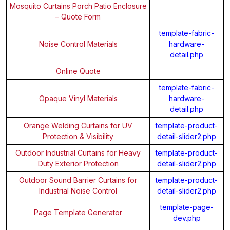
Mosquito Curtains Porch Patio Enclosure
– Quote Form
template-fabric-
Noise Control Materials
hardware-
detail.php
Online Quote
template-fabric-
Opaque Vinyl Materials
hardware-
detail.php
Orange Welding Curtains for UV
template-product-
Protection & Visibility
detail-slider2.php
Outdoor Industrial Curtains for Heavy
template-product-
Duty Exterior Protection
detail-slider2.php
Outdoor Sound Barrier Curtains for
template-product-
Industrial Noise Control
detail-slider2.php
template-page-
Page Template Generator
dev.php