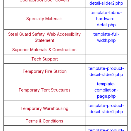
detail-slider2.php
template-fabric-
Specialty Materials
hardware-
detail.php
Steel Guard Safety: Web Accessibility
template-full-
Statement
width.php
Superior Materials & Construction
Tech Support
template-product-
Temporary Fire Station
detail-slider2.php
template-
Temporary Tent Structures
compliation-
page.php
template-product-
Temporary Warehousing
detail-slider2.php
Terms & Conditions
template-product-