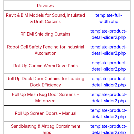
Reviews
Revit & BIM Models for Sound, Insulated
template-full-
& Draft Curtains
width.php
template-product-
RF EMI Shielding Curtains
detail-slider2.php
Robot Cell Safety Fencing for Industrial
template-product-
Automation
detail-slider2.php
template-product-
Roll Up Curtain Worm Drive Parts
detail-slider2.php
Roll Up Dock Door Curtains for Loading
template-product-
Dock Efficiency
detail-slider2.php
Roll Up Mesh Bug Door Screens –
template-product-
Motorized
detail-slider2.php
template-product-
Roll Up Screen Doors – Manual
detail-slider2.php
Sandblasting & Airbag Containment
template-product-
Tarps
detail-slider2.php