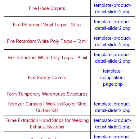
template-product-
Fire Hose Covers
detail-slider2.php
template-product-
Fire Retardant Vinyl Tarps – 18 oz
detail-slider2.php
template-product-
Fire Retardant White Poly Tarps – 12 mil
detail-slider2.php
template-product-
Fire Retardant White Poly Tarps – 8 mil
detail-slider2.php
template-
Fire Safety Covers
compliation-
page.php
Form Temporary Warehouse Structures
Freezer Curtains | Walk-In Cooler Strip
template-product-
Curtain Kits
detail-slider2.php
Fume Extraction Hood Strips for Welding
template-product-
Exhaust Systems
detail-slider2.php
template-product-