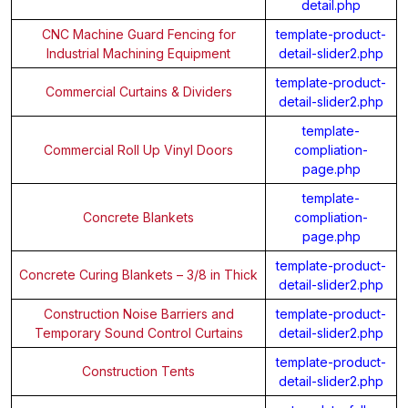
detail.php
CNC Machine Guard Fencing for
template-product-
Industrial Machining Equipment
detail-slider2.php
template-product-
Commercial Curtains & Dividers
detail-slider2.php
template-
Commercial Roll Up Vinyl Doors
compliation-
page.php
template-
Concrete Blankets
compliation-
page.php
template-product-
Concrete Curing Blankets – 3/8 in Thick
detail-slider2.php
Construction Noise Barriers and
template-product-
Temporary Sound Control Curtains
detail-slider2.php
template-product-
Construction Tents
detail-slider2.php