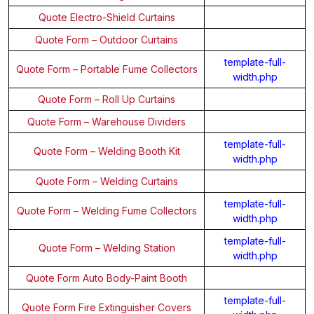
Quote Electro-Shield Curtains
Quote Form – Outdoor Curtains
template-full-
Quote Form – Portable Fume Collectors
width.php
Quote Form – Roll Up Curtains
Quote Form – Warehouse Dividers
template-full-
Quote Form – Welding Booth Kit
width.php
Quote Form – Welding Curtains
template-full-
Quote Form – Welding Fume Collectors
width.php
template-full-
Quote Form – Welding Station
width.php
Quote Form Auto Body-Paint Booth
template-full-
Quote Form Fire Extinguisher Covers