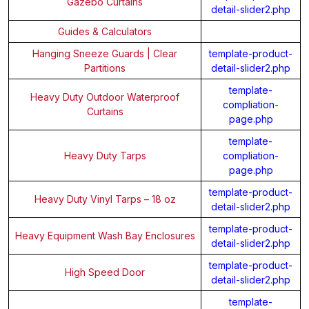
Gazebo Curtains
detail-slider2.php
Guides & Calculators
Hanging Sneeze Guards | Clear
template-product-
Partitions
detail-slider2.php
template-
Heavy Duty Outdoor Waterproof
compliation-
Curtains
page.php
template-
Heavy Duty Tarps
compliation-
page.php
template-product-
Heavy Duty Vinyl Tarps – 18 oz
detail-slider2.php
template-product-
Heavy Equipment Wash Bay Enclosures
detail-slider2.php
template-product-
High Speed Door
detail-slider2.php
template-