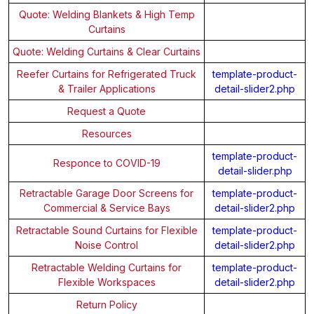
Quote: Welding Blankets & High Temp
Curtains
Quote: Welding Curtains & Clear Curtains
Reefer Curtains for Refrigerated Truck
template-product-
& Trailer Applications
detail-slider2.php
Request a Quote
Resources
template-product-
Responce to COVID-19
detail-slider.php
Retractable Garage Door Screens for
template-product-
Commercial & Service Bays
detail-slider2.php
Retractable Sound Curtains for Flexible
template-product-
Noise Control
detail-slider2.php
Retractable Welding Curtains for
template-product-
Flexible Workspaces
detail-slider2.php
Return Policy