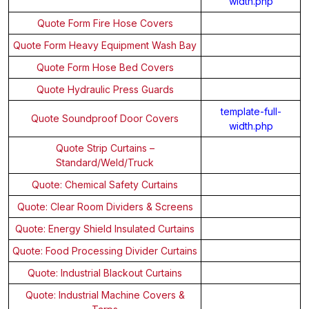
width.php
Quote Form Fire Hose Covers
Quote Form Heavy Equipment Wash Bay
Quote Form Hose Bed Covers
Quote Hydraulic Press Guards
template-full-
Quote Soundproof Door Covers
width.php
Quote Strip Curtains –
Standard/Weld/Truck
Quote: Chemical Safety Curtains
Quote: Clear Room Dividers & Screens
Quote: Energy Shield Insulated Curtains
Quote: Food Processing Divider Curtains
Quote: Industrial Blackout Curtains
Quote: Industrial Machine Covers &