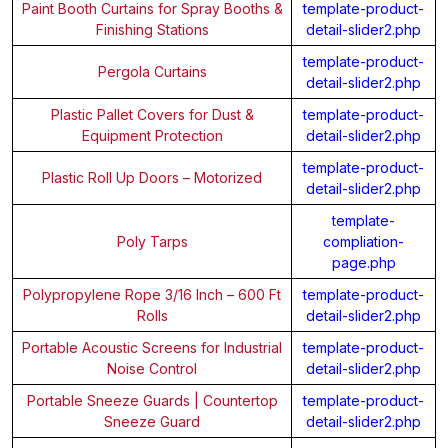
Paint Booth Curtains for Spray Booths &
template-product-
Finishing Stations
detail-slider2.php
template-product-
Pergola Curtains
detail-slider2.php
Plastic Pallet Covers for Dust &
template-product-
Equipment Protection
detail-slider2.php
template-product-
Plastic Roll Up Doors – Motorized
detail-slider2.php
template-
Poly Tarps
compliation-
page.php
Polypropylene Rope 3/16 Inch – 600 Ft
template-product-
Rolls
detail-slider2.php
Portable Acoustic Screens for Industrial
template-product-
Noise Control
detail-slider2.php
Portable Sneeze Guards | Countertop
template-product-
Sneeze Guard
detail-slider2.php