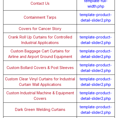
template-full-
Contact Us
width.php
template-product-
Containment Tarps
detail-slider2.php
Covers for Cancer Story
Crank Roll Up Curtains for Controlled
template-product-
Industrial Applications
detail-slider2.php
Custom Baggage Cart Curtains for
template-product-
Airline and Airport Ground Equipment
detail-slider2.php
template-product-
Custom Bollard Covers & Post Sleeves
detail-slider2.php
Custom Clear Vinyl Curtains for Industrial
template-product-
Curtain Wall Applications
detail-slider2.php
Custom Industrial Machine & Equipment
template-product-
Covers
detail-slider2.php
template-product-
Dark Green Welding Curtains
detail-slider2.php