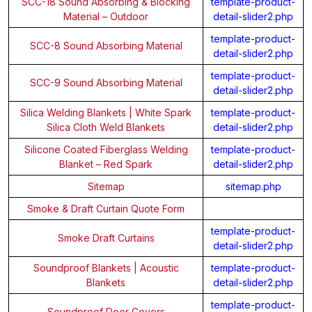
SCC-18 Sound Absorbing & Blocking
template-product-
Material – Outdoor
detail-slider2.php
template-product-
SCC-8 Sound Absorbing Material
detail-slider2.php
template-product-
SCC-9 Sound Absorbing Material
detail-slider2.php
Silica Welding Blankets | White Spark
template-product-
Silica Cloth Weld Blankets
detail-slider2.php
Silicone Coated Fiberglass Welding
template-product-
Blanket – Red Spark
detail-slider2.php
Sitemap
sitemap.php
Smoke & Draft Curtain Quote Form
template-product-
Smoke Draft Curtains
detail-slider2.php
Soundproof Blankets | Acoustic
template-product-
Blankets
detail-slider2.php
template-product-
Soundproof Door Covers