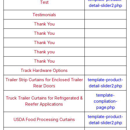
Test
detail-slider2.php
Testimonials
Thank You
Thank You
Thank You
Thank you
Thank You
Track Hardware Options
Trailer Strip Curtains for Enclosed Trailer
template-product-
Rear Doors
detail-slider2.php
template-
Truck Trailer Curtains for Refrigerated &
compliation-
Reefer Applications
page.php
template-product-
USDA Food Processing Curtains
detail-slider2.php