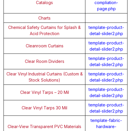
Catalogs
compliation-
page.php
Charts
Chemical Safety Curtains for Splash &
template-product-
Acid Protection
detail-slider2.php
template-product-
Cleanroom Curtains
detail-slider2.php
template-product-
Clear Room Dividers
detail-slider2.php
Clear Vinyl Industrial Curtains (Custom &
template-product-
Stock Solutions)
detail-slider2.php
template-product-
Clear Vinyl Tarps – 20 Mil
detail-slider2.php
template-product-
Clear Vinyl Tarps 30 Mil
detail-slider2.php
template-fabric-
Clear-View Transparent PVC Materials
hardware-