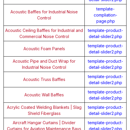
template-
Acoustic Baffles for Industrial Noise
compliation-
Control
page.php
Acoustic Ceiling Baffles for Industrial and
template-product-
Commercial Noise Control
detail-slider2.php
template-product-
Acoustic Foam Panels
detail-slider2.php
Acoustic Pipe and Duct Wrap for
template-product-
Industrial Noise Control
detail-slider2.php
template-product-
Acoustic Truss Baffles
detail-slider2.php
template-product-
Acoustic Wall Baffles
detail-slider2.php
Acrylic Coated Welding Blankets | Slag
template-product-
Shield Fiberglass
detail-slider2.php
Aircraft Hangar Curtains | Divider
template-product-
Curtains for Aviation Maintenance Bays
detail-slider2.php