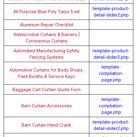
template-product-
All Purpose Blue Poly Tarps 5 mil
detail-slider2.php
Aluminium Repair Checklist
Antimicrobial Curtains & Barriers |
Coronavirus Curtains
Automated Manufacturing Safety
template-product-
Fencing Systems
detail-slider2.php
template-
Automotive Curtains for Body Shops,
compliation-
Paint Booths & Service Bays
page.php
Baggage Cart Curtain Quote Form
template-
Barn Curtain Accessories
compliation-
page.php
template-product-
Barn Curtain Hand Crank
detail-slider2.php