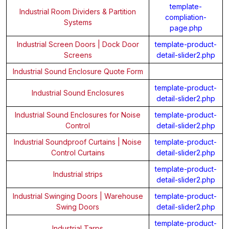
template-
Industrial Room Dividers & Partition
compliation-
Systems
page.php
Industrial Screen Doors | Dock Door
template-product-
Screens
detail-slider2.php
Industrial Sound Enclosure Quote Form
template-product-
Industrial Sound Enclosures
detail-slider2.php
Industrial Sound Enclosures for Noise
template-product-
Control
detail-slider2.php
Industrial Soundproof Curtains | Noise
template-product-
Control Curtains
detail-slider2.php
template-product-
Industrial strips
detail-slider2.php
Industrial Swinging Doors | Warehouse
template-product-
Swing Doors
detail-slider2.php
template-product-
Industrial Tarps