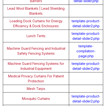
Barriers
detail-slider.php
Lead Wool Blankets | Lead Shielding
Blankets
Loading Dock Curtains for Energy
template-product-
Efficiency & Dock Enclosures
detail-slider2.php
template-product-
Lunch Tents
detail-slider2.php
template-
Machine Guard Fencing and Industrial
compliation-
Safety Fencing Systems
page.php
Machine Guard Fencing Systems for
template-product-
Industrial Equipment
detail-slider2.php
Medical Privacy Curtains For Patient
Protection
Mesh Tarps
template-product-
Mosquito Curtains
detail-slider2.php