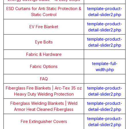
ESD Curtains for Anti Static Protection &
template-product-
Static Control
detail-slider2.php
template-product-
EV Fire Blanket
detail-slider2.php
template-product-
Eye Bolts
detail-slider2.php
Fabric & Hardware
template-full-
Fabric Options
width.php
FAQ
Fiberglass Fire Blankets | Arc-Tex 35 oz
template-product-
Heavy Duty Welding Protection
detail-slider2.php
Fiberglass Welding Blankets | Weld
template-product-
Armor Heat Cleaned Fiberglass
detail-slider2.php
template-product-
Fire Extinguisher Covers
detail-slider2.php