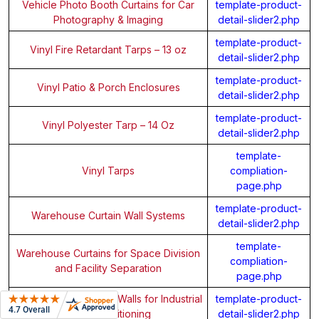
Vehicle Photo Booth Curtains for Car
template-product-
Photography & Imaging
detail-slider2.php
template-product-
Vinyl Fire Retardant Tarps – 13 oz
detail-slider2.php
template-product-
Vinyl Patio & Porch Enclosures
detail-slider2.php
template-product-
Vinyl Polyester Tarp – 14 Oz
detail-slider2.php
template-
Vinyl Tarps
compliation-
page.php
template-product-
Warehouse Curtain Wall Systems
detail-slider2.php
template-
Warehouse Curtains for Space Division
compliation-
and Facility Separation
page.php
Warehouse Demising Walls for Industrial
template-product-
Space Partitioning
detail-slider2.php