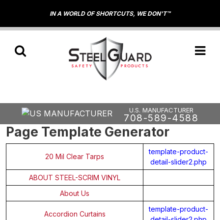
IN A WORLD OF SHORTCUTS, WE DON'T™
U.S. MANUFACTURER
708-589-4588
Page Template Generator
template-product-
20 Mil Clear Tarps
detail-slider2.php
ABOUT STEEL-SCRIM VINYL
About Us
template-product-
Accordion Curtains
detail-slider2.php