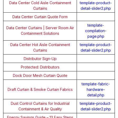
Data Center Cold Aisle Containment
template-product-
Curtains
detail-slider2.php
Data Center Curtain Quote Form
template-
Data Center Curtains | Server Room Air
compliation-
Containment Solutions
page.php
Data Center Hot Aisle Containment
template-product-
Curtains
detail-slider2.php
Distributor Sign-Up
Protected: Distributors
Dock Door Mesh Curtain Quote
template-fabric-
Draft Curtain & Smoke Curtain Fabrics
hardware-
detail.php
Dust Control Curtains for Industrial
template-product-
Containment & Air Quality
detail-slider2.php
Energy Savings Guide – 13 Easy Steps