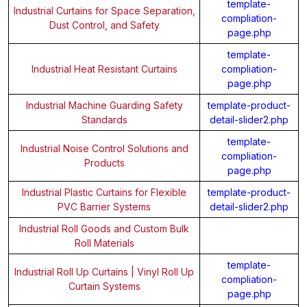
template-
Industrial Curtains for Space Separation,
compliation-
Dust Control, and Safety
page.php
template-
Industrial Heat Resistant Curtains
compliation-
page.php
Industrial Machine Guarding Safety
template-product-
Standards
detail-slider2.php
template-
Industrial Noise Control Solutions and
compliation-
Products
page.php
Industrial Plastic Curtains for Flexible
template-product-
PVC Barrier Systems
detail-slider2.php
Industrial Roll Goods and Custom Bulk
Roll Materials
template-
Industrial Roll Up Curtains | Vinyl Roll Up
compliation-
Curtain Systems
page.php