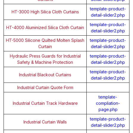
template-product-
HT-3000 High Silica Cloth Curtains
detail-slider2.php
template-product-
HT-4000 Aluminized Silica Cloth Curtain
detail-slider2.php
HT-5000 Silicone Quilted Molten Splash
template-product-
Curtain
detail-slider2.php
Hydraulic Press Guards for Industrial
template-product-
Safety & Machine Protection
detail-slider2.php
template-product-
Industrial Blackout Curtains
detail-slider2.php
Industrial Curtain Quote Form
template-
Industrial Curtain Track Hardware
compliation-
page.php
template-product-
Industrial Curtain Walls
detail-slider2.php