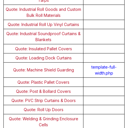
Tarps
Quote: Industrial Roll Goods and Custom
Bulk Roll Materials
Quote: Industrial Roll Up Vinyl Curtains
Quote: Industrial Soundproof Curtains &
Blankets
Quote: Insulated Pallet Covers
Quote: Loading Dock Curtains
template-full-
Quote: Machine Shield Guarding
width.php
Quote: Plastic Pallet Covers
Quote: Post & Bollard Covers
Quote: PVC Strip Curtains & Doors
Quote: Roll Up Doors
Quote: Welding & Grinding Enclosure
Cells