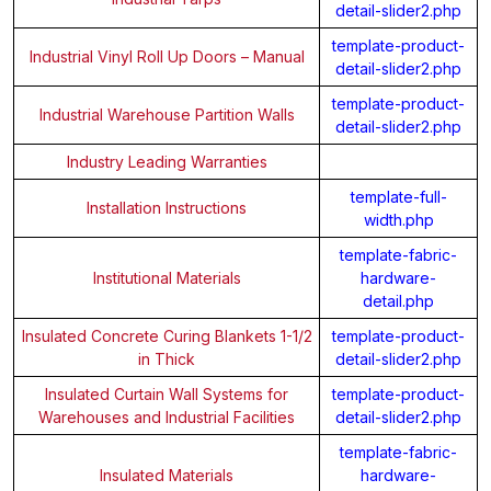
detail-slider2.php
template-product-
Industrial Vinyl Roll Up Doors – Manual
detail-slider2.php
template-product-
Industrial Warehouse Partition Walls
detail-slider2.php
Industry Leading Warranties
template-full-
Installation Instructions
width.php
template-fabric-
Institutional Materials
hardware-
detail.php
Insulated Concrete Curing Blankets 1-1/2
template-product-
in Thick
detail-slider2.php
Insulated Curtain Wall Systems for
template-product-
Warehouses and Industrial Facilities
detail-slider2.php
template-fabric-
Insulated Materials
hardware-