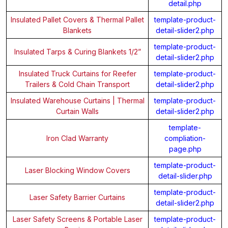
detail.php
Insulated Pallet Covers & Thermal Pallet
template-product-
Blankets
detail-slider2.php
template-product-
Insulated Tarps & Curing Blankets 1/2”
detail-slider2.php
Insulated Truck Curtains for Reefer
template-product-
Trailers & Cold Chain Transport
detail-slider2.php
Insulated Warehouse Curtains | Thermal
template-product-
Curtain Walls
detail-slider2.php
template-
Iron Clad Warranty
compliation-
page.php
template-product-
Laser Blocking Window Covers
detail-slider.php
template-product-
Laser Safety Barrier Curtains
detail-slider2.php
Laser Safety Screens & Portable Laser
template-product-