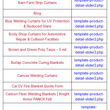
template-product-
Barn Farm Strip Curtains
detail-slider2.php
Blog
Blue Welding Curtains for UV Protection
template-product-
& Reduced Glare
detail-slider2.php
Body Shop Curtains for Automotive
template-product-
Repair & Collision Facilities
detail-slider2.php
template-product-
Brown and Green Poly Tarps – 5 mil
detail-slider2.php
template-product-
Burlap Concrete Curing Blankets
detail-slider2.php
template-product-
Canvas Welding Curtains
detail-slider2.php
Car EV Fire Blanket Quote Form
Carbon Fiber Welding Blankets | Knight
template-product-
Armor PANOX Felt
detail-slider2.php
template-