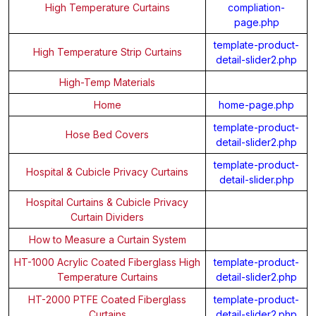
High Temperature Curtains
compliation-
page.php
template-product-
High Temperature Strip Curtains
detail-slider2.php
High-Temp Materials
Home
home-page.php
template-product-
Hose Bed Covers
detail-slider2.php
template-product-
Hospital & Cubicle Privacy Curtains
detail-slider.php
Hospital Curtains & Cubicle Privacy
Curtain Dividers
How to Measure a Curtain System
HT-1000 Acrylic Coated Fiberglass High
template-product-
Temperature Curtains
detail-slider2.php
HT-2000 PTFE Coated Fiberglass
template-product-
Curtains
detail-slider2.php