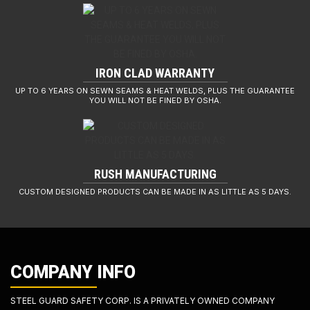
IRON CLAD WARRANTY
UP TO 6 YEARS ON SEWN SEAMS & HEAT WELDS, PLUS THE GUARANTEE
YOU WILL NOT BE FINED BY OSHA.
RUSH MANUFACTURING
CUSTOM DESIGNED PRODUCTS CAN BE MADE IN AS LITTLE AS 5 DAYS.
COMPANY INFO
STEEL GUARD SAFETY CORP. IS A PRIVATELY OWNED COMPANY