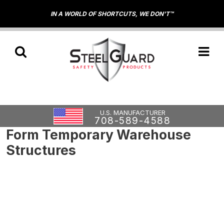
IN A WORLD OF SHORTCUTS, WE DON'T™
U.S. MANUFACTURER
708-589-4588
Form Temporary Warehouse
Structures