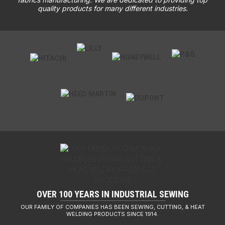
quality products for many different industries.
OVER 100 YEARS IN INDUSTRIAL SEWING
OUR FAMILY OF COMPANIES HAS BEEN SEWING, CUTTING, & HEAT
WELDING PRODUCTS SINCE 1914.