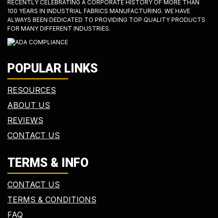
RECENTLY CELEBRATING A CORPORATE HISTORY OF MORE THAN
100 YEARS IN INDUSTRIAL FABRICS MANUFACTURING. WE HAVE
ALWAYS BEEN DEDICATED TO PROVIDING TOP QUALITY PRODUCTS
FOR MANY DIFFERENT INDUSTRIES.
POPULAR LINKS
RESOURCES
ABOUT US
REVIEWS
CONTACT US
TERMS & INFO
CONTACT US
TERMS & CONDITIONS
FAQ