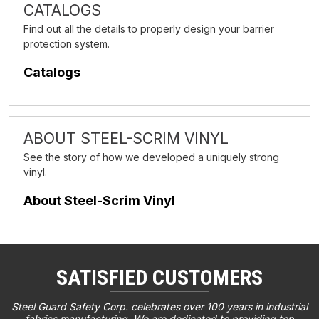
CATALOGS
Find out all the details to properly design your barrier
protection system.
Catalogs
ABOUT STEEL-SCRIM VINYL
See the story of how we developed a uniquely strong
vinyl.
About Steel-Scrim Vinyl
SATISFIED CUSTOMERS
Steel Guard Safety Corp. celebrates over 100 years in industrial
fabrics manufacturing. We are dedicated to providing top