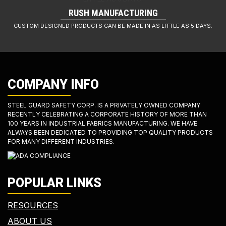
RUSH MANUFACTURING
CUSTOM DESIGNED PRODUCTS CAN BE MADE IN AS LITTLE AS 5 DAYS.
COMPANY INFO
STEEL GUARD SAFETY CORP. IS A PRIVATELY OWNED COMPANY
RECENTLY CELEBRATING A CORPORATE HISTORY OF MORE THAN
100 YEARS IN INDUSTRIAL FABRICS MANUFACTURING. WE HAVE
ALWAYS BEEN DEDICATED TO PROVIDING TOP QUALITY PRODUCTS
FOR MANY DIFFERENT INDUSTRIES.
POPULAR LINKS
RESOURCES
ABOUT US