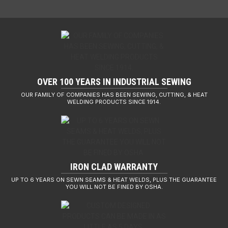
OVER 100 YEARS IN INDUSTRIAL SEWING
OUR FAMILY OF COMPANIES HAS BEEN SEWING, CUTTING, & HEAT
WELDING PRODUCTS SINCE 1914.
IRON CLAD WARRANTY
UP TO 6 YEARS ON SEWN SEAMS & HEAT WELDS, PLUS THE GUARANTEE
YOU WILL NOT BE FINED BY OSHA.