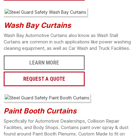
Wash Bay Curtains
Wash Bay Automotive Curtains also know as Wash Stall
Curtains are common in such applications like power washing
cleaning equipment, as well as Car Wash and Truck Facilities.
LEARN MORE
REQUEST A QUOTE
Paint Booth Curtains
Specifically for Automotive Dealerships, Collision Repair
Facilities, and Body Shops. Contains paint over spray & dust
found around Paint Booth Plenums. Custom Made to fit on