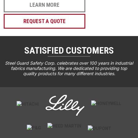
LEARN MORE
REQUEST A QUOTE
SATISFIED CUSTOMERS
Steel Guard Safety Corp. celebrates over 100 years in industrial
fabrics manufacturing. We are dedicated to providing top
quality products for many different industries.