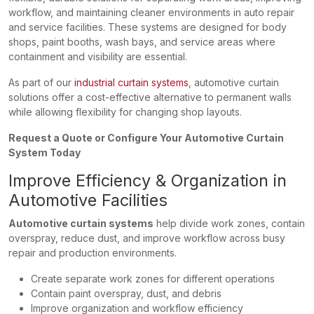
workflow, and maintaining cleaner environments in auto repair
and service facilities. These systems are designed for body
shops, paint booths, wash bays, and service areas where
containment and visibility are essential.
As part of our
industrial curtain systems
, automotive curtain
solutions offer a cost-effective alternative to permanent walls
while allowing flexibility for changing shop layouts.
Request a Quote or Configure Your Automotive Curtain
System Today
Improve Efficiency & Organization in
Automotive Facilities
Automotive curtain systems
help divide work zones, contain
overspray, reduce dust, and improve workflow across busy
repair and production environments.
Create separate work zones for different operations
Contain paint overspray, dust, and debris
Improve organization and workflow efficiency