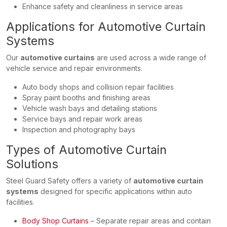
Enhance safety and cleanliness in service areas
Applications for Automotive Curtain
Systems
Our
automotive curtains
are used across a wide range of
vehicle service and repair environments.
Auto body shops and collision repair facilities
Spray paint booths and finishing areas
Vehicle wash bays and detailing stations
Service bays and repair work areas
Inspection and photography bays
Types of Automotive Curtain
Solutions
Steel Guard Safety offers a variety of
automotive curtain
systems
designed for specific applications within auto
facilities.
Body Shop Curtains
– Separate repair areas and contain