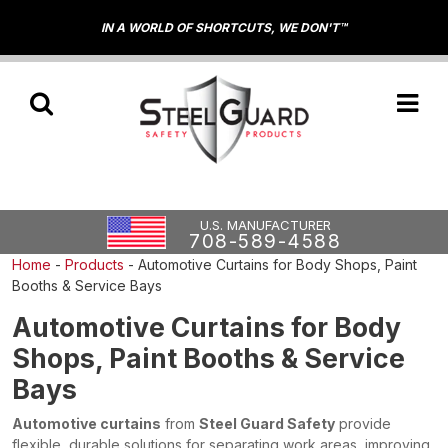
IN A WORLD OF SHORTCUTS, WE DON'T™
U.S. MANUFACTURER
708-589-4588
Home
-
Products
-
Automotive Curtains for Body Shops, Paint
Booths & Service Bays
Automotive Curtains for Body
Shops, Paint Booths & Service
Bays
Automotive curtains
from
Steel Guard Safety
provide
flexible, durable solutions for separating work areas, improving