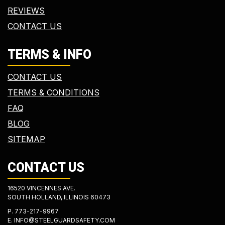
REVIEWS
CONTACT US
TERMS & INFO
CONTACT US
TERMS & CONDITIONS
FAQ
BLOG
SITEMAP
CONTACT US
16520 VINCENNES AVE.
SOUTH HOLLAND, ILLINOIS 60473
P.
773-217-9967
E.
INFO@STEELGUARDSAFETY.COM