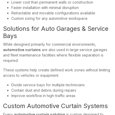
Lower cost than permanent walls or construction
Faster installation with minimal disruption
Retractable and movable configurations available
Custom sizing for any automotive workspace
Solutions for Auto Garages & Service
Bays
While designed primarily for commercial environments,
automotive curtains
are also used in large service garages
and fleet maintenance facilities where flexible separation is
required.
These systems help create defined work zones without limiting
access to vehicles or equipment.
Divide service bays for multiple technicians
Contain dust and debris during repairs
Improve workflow in high-traffic areas
Custom Automotive Curtain Systems
Every
automotive curtain solution
is custom designed to