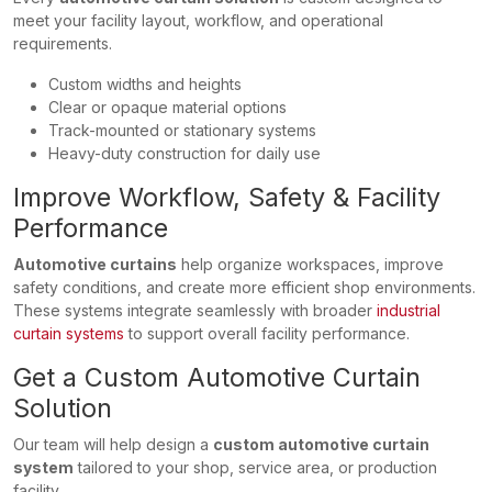
meet your facility layout, workflow, and operational
requirements.
Custom widths and heights
Clear or opaque material options
Track-mounted or stationary systems
Heavy-duty construction for daily use
Improve Workflow, Safety & Facility
Performance
Automotive curtains
help organize workspaces, improve
safety conditions, and create more efficient shop environments.
These systems integrate seamlessly with broader
industrial
curtain systems
to support overall facility performance.
Get a Custom Automotive Curtain
Solution
Our team will help design a
custom automotive curtain
system
tailored to your shop, service area, or production
facility.