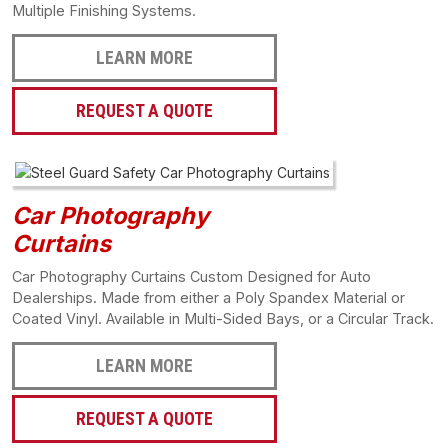
Multiple Finishing Systems.
LEARN MORE
REQUEST A QUOTE
Car Photography
Curtains
Car Photography Curtains Custom Designed for Auto
Dealerships. Made from either a Poly Spandex Material or
Coated Vinyl. Available in Multi-Sided Bays, or a Circular Track.
LEARN MORE
REQUEST A QUOTE