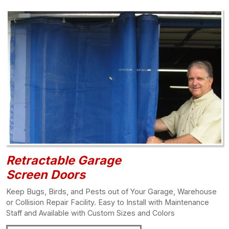
Retractable Garage
Screen Doors
Keep Bugs, Birds, and Pests out of Your Garage, Warehouse
or Collision Repair Facility. Easy to Install with Maintenance
Staff and Available with Custom Sizes and Colors