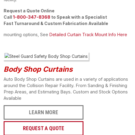
Request a Quote Online
Call
1-800-347-8368
to Speak with a Specialist
Fast Turnaround & Custom Fabrication Available
mounting options, See
Detailed Curtain Track Mount Info Here
Body Shop Curtains
Auto Body Shop Curtains are used in a variety of applications
around the Collision Repair Facility. From Sanding & Finishing
Prep Areas, and Estimating Bays. Custom and Stock Options
Available
LEARN MORE
REQUEST A QUOTE