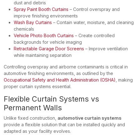
dust and debris
Spray Paint Booth Curtains
– Control overspray and
improve finishing environments
Wash Bay Curtains
– Contain water, moisture, and cleaning
chemicals
Vehicle Photo Booth Curtains
– Create controlled
backgrounds for vehicle imaging
Retractable Garage Door Screens
– Improve ventilation
while maintaining separation
Controlling overspray and airborne contaminants is critical in
automotive finishing environments, as outlined by the
Occupational Safety and Health Administration (OSHA)
, making
proper curtain systems essential.
Flexible Curtain Systems vs
Permanent Walls
Unlike fixed construction,
automotive curtain systems
provide a flexible solution that can be installed quickly and
adapted as your facility evolves.