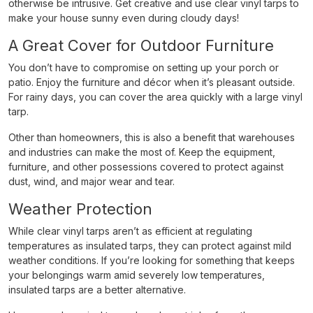
otherwise be intrusive. Get creative and use clear vinyl tarps to
make your house sunny even during cloudy days!
A Great Cover for Outdoor Furniture
You don’t have to compromise on setting up your porch or
patio. Enjoy the furniture and décor when it’s pleasant outside.
For rainy days, you can cover the area quickly with a large vinyl
tarp.
Other than homeowners, this is also a benefit that warehouses
and industries can make the most of. Keep the equipment,
furniture, and other possessions covered to protect against
dust, wind, and major wear and tear.
Weather Protection
While clear vinyl tarps aren’t as efficient at regulating
temperatures as insulated tarps, they can protect against mild
weather conditions. If you’re looking for something that keeps
your belongings warm amid severely low temperatures,
insulated tarps are a better alternative.