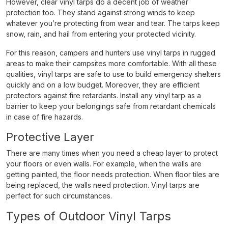
However, clear vinyl tarps do a decent job of weather
protection too. They stand against strong winds to keep
whatever you’re protecting from wear and tear. The tarps keep
snow, rain, and hail from entering your protected vicinity.
For this reason, campers and hunters use vinyl tarps in rugged
areas to make their campsites more comfortable. With all these
qualities, vinyl tarps are safe to use to build emergency shelters
quickly and on a low budget. Moreover, they are efficient
protectors against fire retardants. Install any vinyl tarp as a
barrier to keep your belongings safe from retardant chemicals
in case of fire hazards.
Protective Layer
There are many times when you need a cheap layer to protect
your floors or even walls. For example, when the walls are
getting painted, the floor needs protection. When floor tiles are
being replaced, the walls need protection. Vinyl tarps are
perfect for such circumstances.
Types of Outdoor Vinyl Tarps