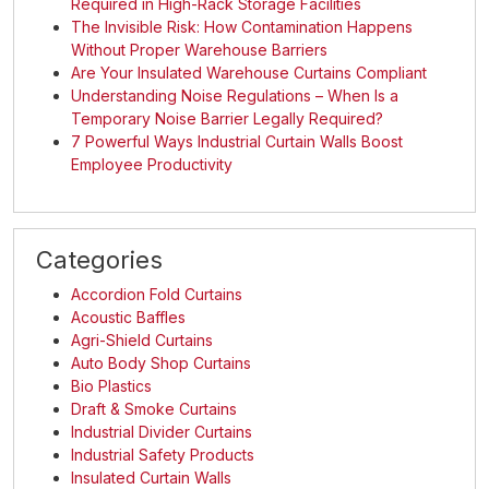
Required in High-Rack Storage Facilities
The Invisible Risk: How Contamination Happens
Without Proper Warehouse Barriers
Are Your Insulated Warehouse Curtains Compliant
Understanding Noise Regulations – When Is a
Temporary Noise Barrier Legally Required?
7 Powerful Ways Industrial Curtain Walls Boost
Employee Productivity
Categories
Accordion Fold Curtains
Acoustic Baffles
Agri-Shield Curtains
Auto Body Shop Curtains
Bio Plastics
Draft & Smoke Curtains
Industrial Divider Curtains
Industrial Safety Products
Insulated Curtain Walls