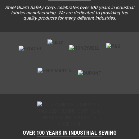
Steel Guard Safety Corp. celebrates over 100 years in industrial
fabrics manufacturing. We are dedicated to providing top
quality products for many different industries.
OVER 100 YEARS IN INDUSTRIAL SEWING