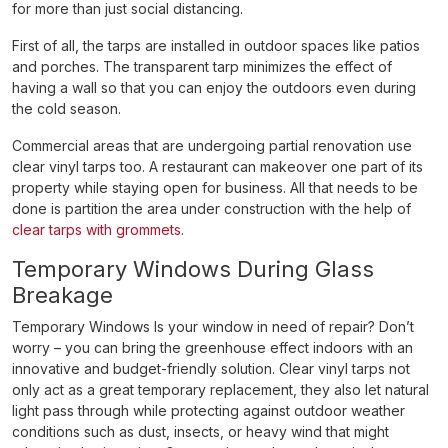
for more than just social distancing.
First of all, the tarps are installed in outdoor spaces like patios
and porches. The transparent tarp minimizes the effect of
having a wall so that you can enjoy the outdoors even during
the cold season.
Commercial areas that are undergoing partial renovation use
clear vinyl tarps too. A restaurant can makeover one part of its
property while staying open for business. All that needs to be
done is partition the area under construction with the help of
clear tarps with grommets
.
Temporary Windows During Glass
Breakage
Temporary Windows Is your window in need of repair? Don’t
worry – you can bring the greenhouse effect indoors with an
innovative and budget-friendly solution. Clear vinyl tarps not
only act as a great temporary replacement, they also let natural
light pass through while protecting against outdoor weather
conditions such as dust, insects, or heavy wind that might