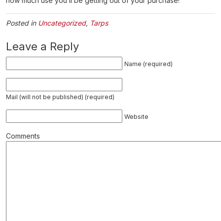
how much use you’ll be getting out of your purchase!
Posted in
Uncategorized
,
Tarps
Leave a Reply
Name (required)
Mail (will not be published) (required)
Website
Comments