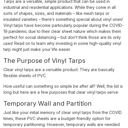
Tarps are a versatile, simple product that can be used in
industrial and residential applications. While they come in all
sorts of shapes, sizes, and materials – like mesh tarps or
insulated varieties – there’s something special about vinyl ones!
Vinyl tarps have become particularly popular during the COVID-
19 pandemic due to their clear sheet nature which makes them
perfect for social distancing – but don’t think those are its only
uses! Read on to learn why investing in some high-quality vinyl
tarp might just make your life easier.
The Purpose of Vinyl Tarps
Clear vinyl tarps are a versatile product. They are basically
flexible sheets of PVC.
How useful can something so simple be after all? Well, the list is
long but here are a few purposes that clear vinyl tarps serve:
Temporary Wall and Partition
Just like your initial memory of clear vinyl tarps from the COVID
times, these PVC sheets are a budget-friendly option for
temporary partitioning. However, temporary walls are needed