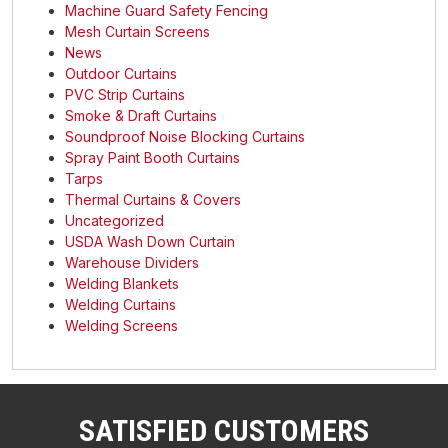
Machine Guard Safety Fencing
Mesh Curtain Screens
News
Outdoor Curtains
PVC Strip Curtains
Smoke & Draft Curtains
Soundproof Noise Blocking Curtains
Spray Paint Booth Curtains
Tarps
Thermal Curtains & Covers
Uncategorized
USDA Wash Down Curtain
Warehouse Dividers
Welding Blankets
Welding Curtains
Welding Screens
SATISFIED CUSTOMERS