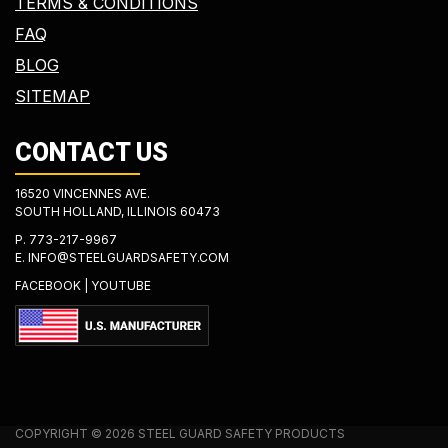
TERMS & CONDITIONS
FAQ
BLOG
SITEMAP
CONTACT US
16520 VINCENNES AVE.
SOUTH HOLLAND, ILLINOIS 60473
P.
773-217-9967
E.
INFO@STEELGUARDSAFETY.COM
FACEBOOK
|
YOUTUBE
COPYRIGHT © 2026 STEEL GUARD SAFETY PRODUCTS