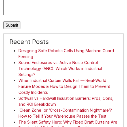
Recent Posts
Designing Safe Robotic Cells Using Machine Guard
Fencing
Sound Enclosures vs. Active Noise Control
Technology (ANC): Which Works in Industrial
Settings?
When Industrial Curtain Walls Fail — Real-World
Failure Modes & How to Design Them to Prevent
Costly Incidents
Softwall vs Hardwall Insulation Barriers: Pros, Cons,
and ROI Breakdown
‘Clean Zone’ or ‘Cross-Contamination Nightmare’?
How to Tell If Your Warehouse Passes the Test
The Silent Safety Hero: Why Fixed Draft Curtains Are