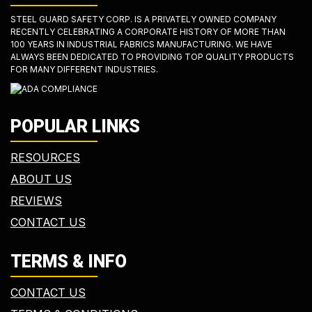
STEEL GUARD SAFETY CORP. IS A PRIVATELY OWNED COMPANY
RECENTLY CELEBRATING A CORPORATE HISTORY OF MORE THAN
100 YEARS IN INDUSTRIAL FABRICS MANUFACTURING. WE HAVE
ALWAYS BEEN DEDICATED TO PROVIDING TOP QUALITY PRODUCTS
FOR MANY DIFFERENT INDUSTRIES.
POPULAR LINKS
RESOURCES
ABOUT US
REVIEWS
CONTACT US
TERMS & INFO
CONTACT US