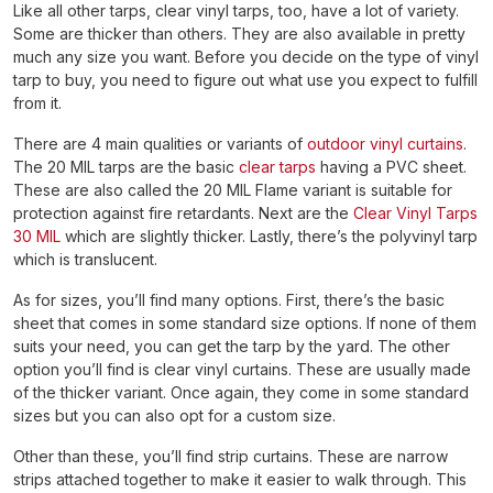
Like all other tarps, clear vinyl tarps, too, have a lot of variety.
Some are thicker than others. They are also available in pretty
much any size you want. Before you decide on the type of vinyl
tarp to buy, you need to figure out what use you expect to fulfill
from it.
There are 4 main qualities or variants of
outdoor vinyl curtains
.
The 20 MIL tarps are the basic
clear tarps
having a PVC sheet.
These are also called the 20 MIL Flame variant is suitable for
protection against fire retardants. Next are the
Clear Vinyl Tarps
30 MIL
which are slightly thicker. Lastly, there’s the polyvinyl tarp
which is translucent.
As for sizes, you’ll find many options. First, there’s the basic
sheet that comes in some standard size options. If none of them
suits your need, you can get the tarp by the yard. The other
option you’ll find is clear vinyl curtains. These are usually made
of the thicker variant. Once again, they come in some standard
sizes but you can also opt for a custom size.
Other than these, you’ll find strip curtains. These are narrow
strips attached together to make it easier to walk through. This