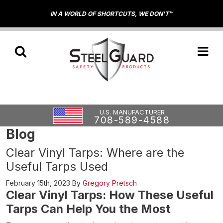
IN A WORLD OF SHORTCUTS, WE DON'T™
U.S. MANUFACTURER
708-589-4588
Blog
Clear Vinyl Tarps: Where are the
Useful Tarps Used
February 15th, 2023
By
Gregory Pretsch
Clear Vinyl Tarps: How These Useful
Tarps Can Help You the Most