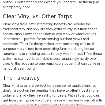
option is perfect for places where you need to use the tarp as
a temporary door.
Clear Vinyl vs. Other Tarps
Clear vinyl tarps offer interesting benefits far beyond the
traditional tarp. Not only are they extra sturdy, but their sheer
construction allows for an unobscured view of whatever lies
underneath – perfect for preserving outdoor views and
aesthetics! Their flexibility makes them something of a multi-
purpose marvel too; from protecting furniture during house
renovations to shielding patios in rainy weather, you’ll find these
water-resistant yet breathable sheets surprisingly hardy over
time. All this adds up to one remarkable cover that can come in
handy all year round!
The Takeaway
Clear vinyl tarps are perfect for a number of applications, so
don’t miss out on the benefits they have to offer! Invest in one
today and enjoy their versatility for years. With all that you can
get from them, price won’t be an issue – it will easily pay off with