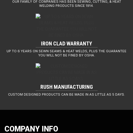
OUR FAMILY OF COMPANIES HAS BEEN SEWING, CUTTING, & HEAT
WELDING PRODUCTS SINCE 1914.
IRON CLAD WARRANTY
UP TO 6 YEARS ON SEWN SEAMS & HEAT WELDS, PLUS THE GUARANTEE
YOU WILL NOT BE FINED BY OSHA.
RUSH MANUFACTURING
CUSTOM DESIGNED PRODUCTS CAN BE MADE IN AS LITTLE AS 5 DAYS.
COMPANY INFO