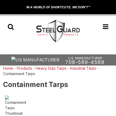
IN A WORLD OF SHORTCUTS, WE DON'T™
U.S. MANUFACTURER
708-589-4588
Home
-
Products
-
Heavy Duty Tarps
-
Industrial Tarps
-
Containment Tarps
Containment Tarps