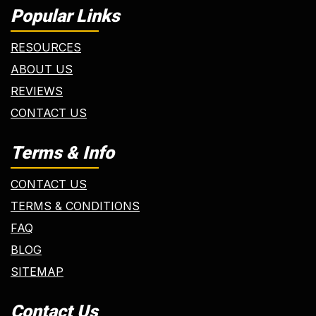
Popular Links
RESOURCES
ABOUT US
REVIEWS
CONTACT US
Terms & Info
CONTACT US
TERMS & CONDITIONS
FAQ
BLOG
SITEMAP
Contact Us