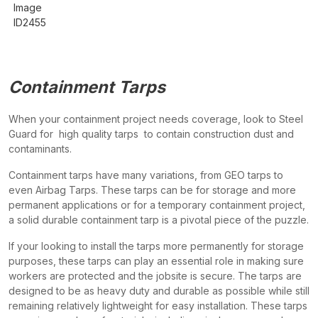
Containment Tarps
When your containment project needs coverage, look to Steel
Guard for high quality tarps to contain construction dust and
contaminants.
Containment tarps have many variations, from GEO tarps to
even Airbag Tarps. These tarps can be for storage and more
permanent applications or for a temporary containment project,
a solid durable containment tarp is a pivotal piece of the puzzle.
If your looking to install the tarps more permanently for storage
purposes, these tarps can play an essential role in making sure
workers are protected and the jobsite is secure. The tarps are
designed to be as heavy duty and durable as possible while still
remaining relatively lightweight for easy installation. These tarps