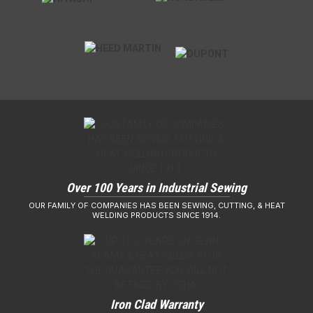
Over 100 Years in Industrial Sewing
OUR FAMILY OF COMPANIES HAS BEEN SEWING, CUTTING, & HEAT
WELDING PRODUCTS SINCE 1914.
Iron Clad Warranty