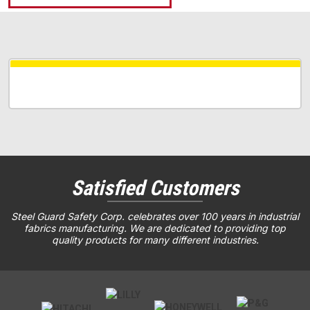
Satisfied Customers
Steel Guard Safety Corp. celebrates over 100 years in industrial
fabrics manufacturing. We are dedicated to providing top
quality products for many different industries.