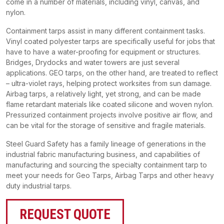
come in a number of materials, including vinyl, canvas, and
nylon.
Containment tarps assist in many different containment tasks.
Vinyl coated polyester tarps are specifically useful for jobs that
have to have a water-proofing for equipment or structures.
Bridges, Drydocks and water towers are just several
applications. GEO tarps, on the other hand, are treated to reflect
– ultra-violet rays, helping protect worksites from sun damage.
Airbag tarps, a relatively light, yet strong, and can be made
flame retardant materials like coated silicone and woven nylon.
Pressurized containment projects involve positive air flow, and
can be vital for the storage of sensitive and fragile materials.
Steel Guard Safety has a family lineage of generations in the
industrial fabric manufacturing business, and capabilities of
manufacturing and sourcing the specialty containment tarp to
meet your needs for Geo Tarps, Airbag Tarps and other heavy
duty industrial tarps.
REQUEST QUOTE