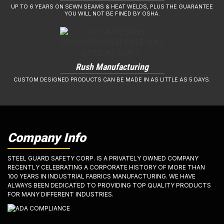
UP TO 6 YEARS ON SEWN SEAMS & HEAT WELDS, PLUS THE GUARANTEE
YOU WILL NOT BE FINED BY OSHA.
Rush Manufacturing
CUSTOM DESIGNED PRODUCTS CAN BE MADE IN AS LITTLE AS 5 DAYS.
Company Info
STEEL GUARD SAFETY CORP. IS A PRIVATELY OWNED COMPANY
RECENTLY CELEBRATING A CORPORATE HISTORY OF MORE THAN
100 YEARS IN INDUSTRIAL FABRICS MANUFACTURING. WE HAVE
ALWAYS BEEN DEDICATED TO PROVIDING TOP QUALITY PRODUCTS
FOR MANY DIFFERENT INDUSTRIES.