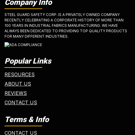
Company Info
STEEL GUARD SAFETY CORP. IS A PRIVATELY OWNED COMPANY
RECENTLY CELEBRATING A CORPORATE HISTORY OF MORE THAN
100 YEARS IN INDUSTRIAL FABRICS MANUFACTURING. WE HAVE
ALWAYS BEEN DEDICATED TO PROVIDING TOP QUALITY PRODUCTS
FOR MANY DIFFERENT INDUSTRIES.
Popular Links
RESOURCES
ABOUT US
REVIEWS
CONTACT US
Terms & Info
CONTACT US