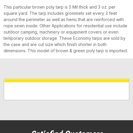
This particular brown poly tarp is 5 Mil thick and 3 oz. per
square yard. The tarp includes grommets set every 3 feet
around the perimeter as well as hems that are reinforced with
rope sewn inside. Other Applications for residential use include
outdoor camping, machinery or equipment covers or even
temporary outdoor storage. These Economy tarps are sold by
the case and are cut size which finish shorter in both
dimensions. This model of brown & green poly tarp is imported.