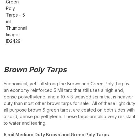
Brown Poly Tarps
Economical, yet still strong the Brown and Green Poly Tarp is
an economy reinforced 5 Mil tarp that still uses a high end,
dense polyethylene, and a 10 x 8 weaved scrim that is heavier
duty than most other brown tarps for sale. All of these light duty
all purpose brown & green tarps, are coated on both sides with
a solid, dense polyethylene. These tarps are also very resistant
to water and tearing.
5 mil Medium Duty Brown and Green Poly Tarps