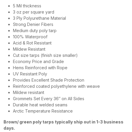
5 Mil thickness
3 oz per square yard
3 Ply Polyurethane Material
Strong Denier Fibers
Medium duty poly tarp
100% Waterproof
Acid & Rot Resistant
Mildew Resistant
Cut size tarps (finish size smaller)
Economy Price and Grade
Hems Reinforced with Rope
UV Resistant Poly
Provides Excellent Shade Protection
Reinforced coated polyethylene with weave
Mildew resistant
Grommets Set Every 36″ on All Sides
Durable heat welded seams
Arctic Temperature Resistance
Brown/ green poly tarps typically ship out in 1-3 business
days.