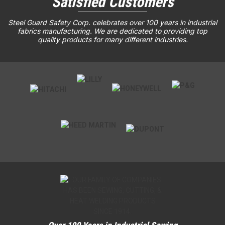
Satisfied Customers
Steel Guard Safety Corp. celebrates over 100 years in industrial
fabrics manufacturing. We are dedicated to providing top
quality products for many different industries.