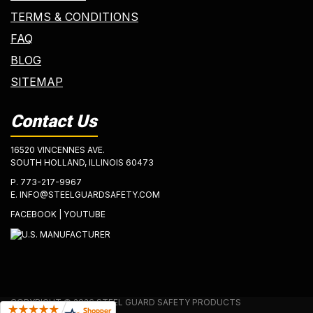
TERMS & CONDITIONS
FAQ
BLOG
SITEMAP
Contact Us
16520 VINCENNES AVE.
SOUTH HOLLAND, ILLINOIS 60473
P.
773-217-9967
E.
INFO@STEELGUARDSAFETY.COM
FACEBOOK
|
YOUTUBE
COPYRIGHT © 2026 STEEL GUARD SAFETY PRODUCTS