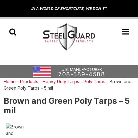
IN A WORLD OF SHORTCUTS, WE DON'T™
U.S. MANUFACTURER
708-589-4588
Home
-
Products
-
Heavy Duty Tarps
-
Poly Tarps
-
Brown and
Green Poly Tarps – 5 mil
Brown and Green Poly Tarps – 5
mil