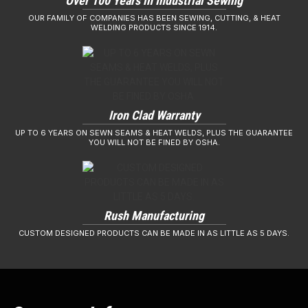
Over 100 Years in Industrial Sewing
OUR FAMILY OF COMPANIES HAS BEEN SEWING, CUTTING, & HEAT
WELDING PRODUCTS SINCE 1914.
Iron Clad Warranty
UP TO 6 YEARS ON SEWN SEAMS & HEAT WELDS, PLUS THE GUARANTEE
YOU WILL NOT BE FINED BY OSHA.
Rush Manufacturing
CUSTOM DESIGNED PRODUCTS CAN BE MADE IN AS LITTLE AS 5 DAYS.