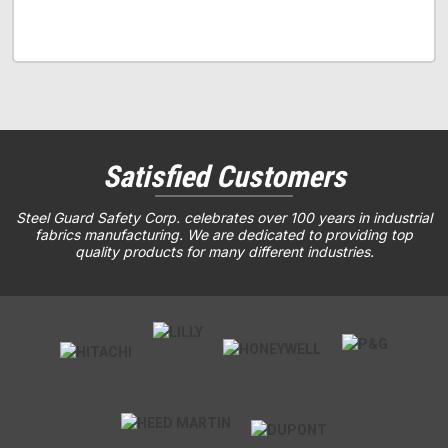
Satisfied Customers
Steel Guard Safety Corp. celebrates over 100 years in industrial
fabrics manufacturing. We are dedicated to providing top
quality products for many different industries.