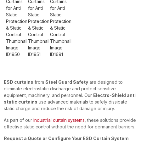
ESD curtains
from
Steel Guard Safety
are designed to
eliminate electrostatic discharge and protect sensitive
equipment, machinery, and personnel. Our
Electro-Shield anti
static curtains
use advanced materials to safely dissipate
static charge and reduce the risk of damage or injury.
As part of our
industrial curtain systems
, these solutions provide
effective static control without the need for permanent barriers.
Request a Quote or Configure Your ESD Curtain System