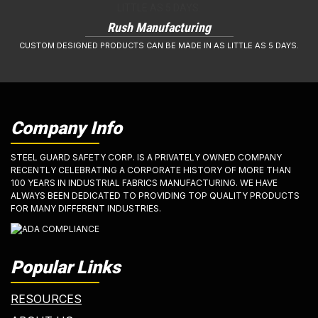
Rush Manufacturing
CUSTOM DESIGNED PRODUCTS CAN BE MADE IN AS LITTLE AS 5 DAYS.
Company Info
STEEL GUARD SAFETY CORP. IS A PRIVATELY OWNED COMPANY
RECENTLY CELEBRATING A CORPORATE HISTORY OF MORE THAN
100 YEARS IN INDUSTRIAL FABRICS MANUFACTURING. WE HAVE
ALWAYS BEEN DEDICATED TO PROVIDING TOP QUALITY PRODUCTS
FOR MANY DIFFERENT INDUSTRIES.
Popular Links
RESOURCES