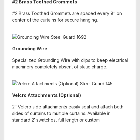
#2 Brass Toothed Grommets
#2 Brass Toothed Grommets are spaced every 8″ on
center of the curtains for secure hanging.
Grounding Wire
Specialized Grounding Wire with clips to keep electrical
machinery completely absent of static charge.
Velcro Attachments (Optional)
2″ Velcro side attachments easily seal and attach both
sides of curtains to multiple curtains. Available in
standard 2′ swatches, full length or custom.