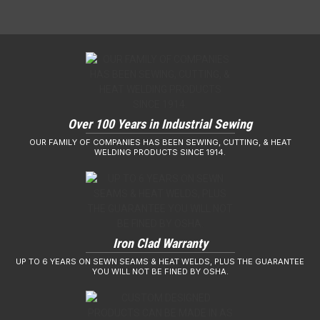
Over 100 Years in Industrial Sewing
OUR FAMILY OF COMPANIES HAS BEEN SEWING, CUTTING, & HEAT
WELDING PRODUCTS SINCE 1914.
Iron Clad Warranty
UP TO 6 YEARS ON SEWN SEAMS & HEAT WELDS, PLUS THE GUARANTEE
YOU WILL NOT BE FINED BY OSHA.