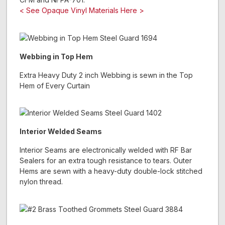
< See Opaque Vinyl Materials Here >
Webbing in Top Hem
Extra Heavy Duty 2 inch Webbing is sewn in the Top
Hem of Every Curtain
Interior Welded Seams
Interior Seams are electronically welded with RF Bar
Sealers for an extra tough resistance to tears. Outer
Hems are sewn with a heavy-duty double-lock stitched
nylon thread.