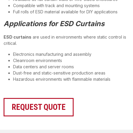
Compatible with track and mounting systems
Full rolls of ESD material available for DIY applications
Applications for ESD Curtains
ESD curtains
are used in environments where static control is
critical.
Electronics manufacturing and assembly
Cleanroom environments
Data centers and server rooms
Dust-free and static-sensitive production areas
Hazardous environments with flammable materials
REQUEST QUOTE