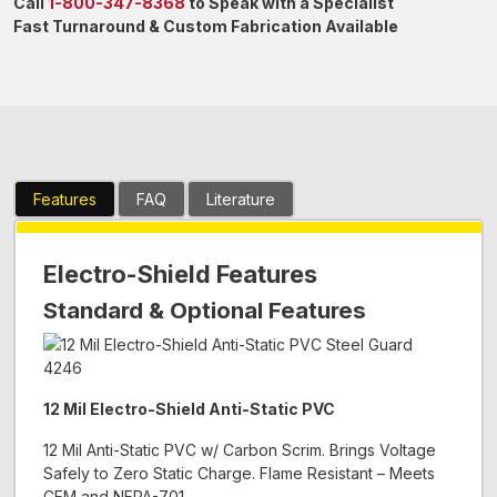
Call
1-800-347-8368
to Speak with a Specialist
Fast Turnaround & Custom Fabrication Available
Features
FAQ
Literature
Electro-Shield Features
Standard & Optional Features
12 Mil Electro-Shield Anti-Static PVC
12 Mil Anti-Static PVC w/ Carbon Scrim. Brings Voltage
Safely to Zero Static Charge. Flame Resistant – Meets
CFM and NFPA-701.