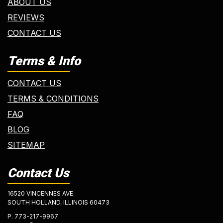
ABOUT US
REVIEWS
CONTACT US
Terms & Info
CONTACT US
TERMS & CONDITIONS
FAQ
BLOG
SITEMAP
Contact Us
16520 VINCENNES AVE.
SOUTH HOLLAND, ILLINOIS 60473
P.
773-217-9967