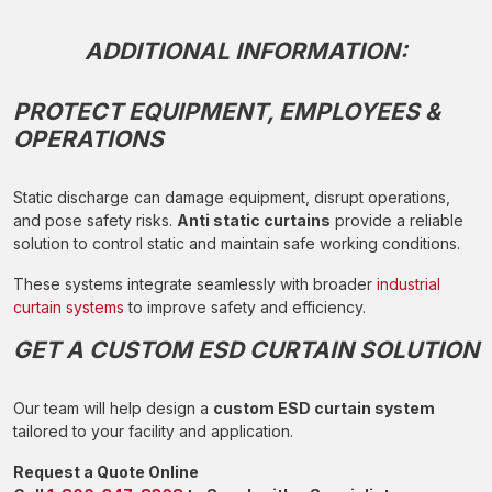
ADDITIONAL INFORMATION:
PROTECT EQUIPMENT, EMPLOYEES &
OPERATIONS
Static discharge can damage equipment, disrupt operations,
and pose safety risks.
Anti static curtains
provide a reliable
solution to control static and maintain safe working conditions.
These systems integrate seamlessly with broader
industrial
curtain systems
to improve safety and efficiency.
GET A CUSTOM ESD CURTAIN SOLUTION
Our team will help design a
custom ESD curtain system
tailored to your facility and application.
Request a Quote Online