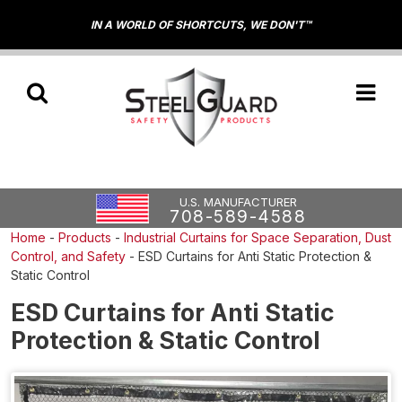
IN A WORLD OF SHORTCUTS, WE DON'T™
U.S. MANUFACTURER
708-589-4588
Home
-
Products
-
Industrial Curtains for Space Separation, Dust
Control, and Safety
-
ESD Curtains for Anti Static Protection &
Static Control
ESD Curtains for Anti Static
Protection & Static Control