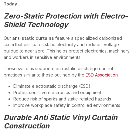
Today
Zero-Static Protection with Electro-
Shield Technology
Our
anti static curtains
feature a specialized carbonized
scrim that dissipates static electricity and reduces voltage
buildup to near zero. This helps protect electronics, machinery,
and workers in sensitive environments.
These systems support electrostatic discharge control
practices similar to those outlined by the
ESD Association
.
Eliminate electrostatic discharge (ESD)
Protect sensitive electronics and equipment
Reduce risk of sparks and static-related hazards
Improve workplace safety in controlled environments
Durable Anti Static Vinyl Curtain
Construction