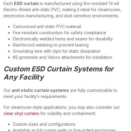
Each
ESD curtain
is manufactured using fire-resistant 14 mil
Electro-Shield anti-static PVC, making it ideal for cleanrooms,
electronics manufacturing, and dust-sensitive environments.
Carbonized anti-static PVC material
Fire-resistant construction for safety compliance
Electronically welded hems and seams for durability
Reinforced webbing to prevent tearing
Grounding wire with clips for static dissipation
#2 grommets and Velcro attachments for installation
Custom ESD Curtain Systems for
Any Facility
Our
anti static curtain systems
are fully customizable to
meet your facility’s requirements.
For cleanroom-style applications, you may also consider our
clear vinyl curtains
for visibility and containment.
Custom sizes and configurations
Available as full curtain walls or five-sided enclosures